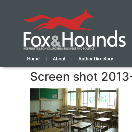
Home
About
Author Directory
Screen shot 2013