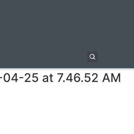
-04-25 at 7.46.52 AM