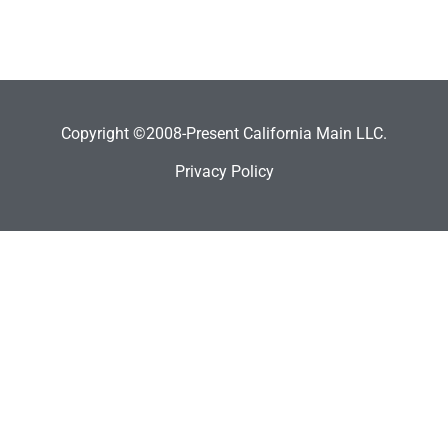
Copyright ©2008-Present California Main LLC.
Privacy Policy