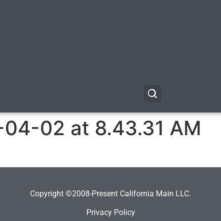
-04-02 at 8.43.31 AM
Copyright ©2008-Present California Main LLC.
Privacy Policy