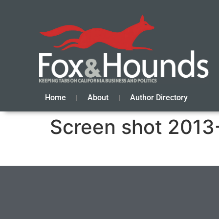
Home
About
Author Directory
Screen shot 2013