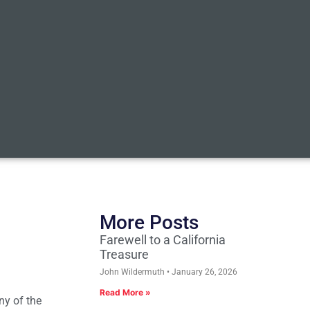
More Posts
Farewell to a California
Treasure
John Wildermuth
January 26, 2026
Read More »
ny of the