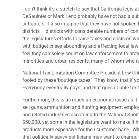
I don’t think it’s a stretch to say that California le
DeSaulnier or Mark Leno probably have not had a su
or hunters. I also imagine that they have not spoken 
districts – districts with considerable numbers of c
the legislature’s efforts to raise taxes and costs on w
with budget crises abounding and affecting local la
feel they can solely count on law enforcement to pro
minorities and urban residents, many of whom who res
National Tax Limitation Committee President Lew Uhle
fooled by these ‘boutique taxes.’ They know that if yo
Everybody eventually pays, and that goes double for f
Furthermore, this is as much an economic issue as it 
sell guns, ammunition and hunting equipment employ 
and related industries according to the National Sp
$50,000, yet some in the legislature want to make it 
products more expensive for their customer base. With a
that politically-savvy politicians may want to charge.