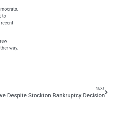
Democrats.
t to
 recent
drew
ther way,
NEXT
live Despite Stockton Bankruptcy Decision