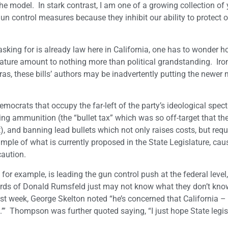
he model. In stark contrast, I am one of a growing collection of
n control measures because they inhibit our ability to protect 
asking for is already law here in California, one has to wonder
ature amount to nothing more than political grandstanding. Ironi
meras, these bills’ authors may be inadvertently putting the newe
mocrats that occupy the far-left of the party’s ideological spec
ing ammunition (the “bullet tax” which was so off-target that th
), and banning lead bullets which not only raises costs, but requi
mple of what is currently proposed in the State Legislature, cau
aution.
xample, is leading the gun control push at the federal level, 
words of Donald Rumsfeld just may not know what they don’t kno
t week, George Skelton noted “he’s concerned that California – 
” Thompson was further quoted saying, “I just hope State legisl