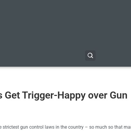
s Get Trigger-Happy over Gun
 the strictest gun control laws in the country – so much so that ma