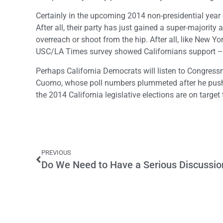
Certainly in the upcoming 2014 non-presidential year 
After all, their party has just gained a super-majori
overreach or shoot from the hip. After all, like New Y
USC/LA Times survey showed Californians support –
Perhaps California Democrats will listen to Congre
Cuomo, whose poll numbers plummeted after he pushe
the 2014 California legislative elections are on target 
PREVIOUS