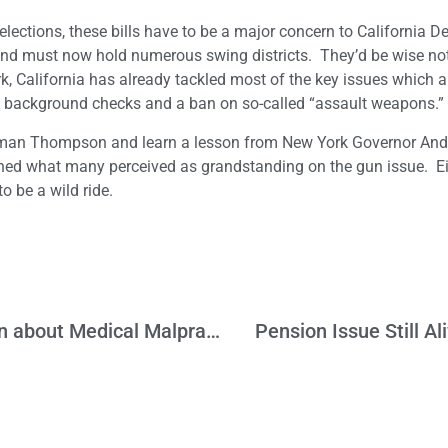
elections, these bills have to be a major concern to California 
ty and must now hold numerous swing districts. They’d be wise no
ork, California has already tackled most of the key issues which a
 background checks and a ban on so-called “assault weapons.”
ssman Thompson and learn a lesson from New York Governor An
d what many perceived as grandstanding on the gun issue. Ei
to be a wild ride.
Do We Need to Have a Serious Discussion about Medical Malpractice?
Pension Issue Still A