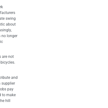
rk
facturers
rate swing
stic about
asingly,
 no longer
ic
 are not
 bicycles.
tribute and
 supplier
jobs pay
nd to make
he hill