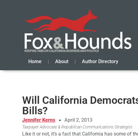
Home
About
Author Directory
Will California Democrat
Bills?
Jennifer Kerns
April 2, 2013
Taxpayer Advocate & Republican Communications Strategist
Like it or not, it’s a fact that California has some of