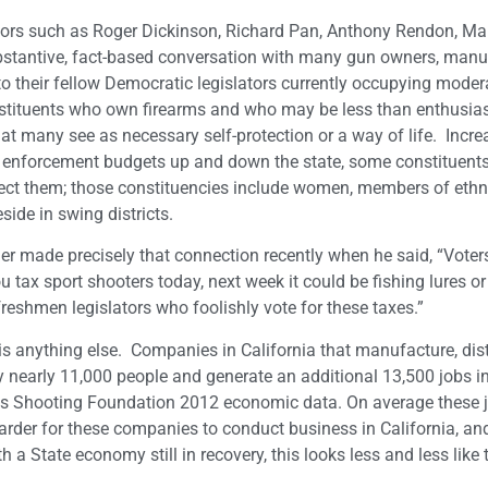
gislators such as Roger Dickinson, Richard Pan, Anthony Rendon, Ma
bstantive, fact-based conversation with many gun owners, manu
to their fellow Democratic legislators currently occupying mode
onstituents who own firearms and who may be less than enthusia
hat many see as necessary self-protection or a way of life. Incre
w enforcement budgets up and down the state, some constituents
tect them; those constituencies include women, members of ethn
ide in swing districts.
r made precisely that connection recently when he said, “Voters
u tax sport shooters today, next week it could be fishing lures or
reshmen legislators who foolishly vote for these taxes.”
is anything else. Companies in California that manufacture, dis
nearly 11,000 people and generate an additional 13,500 jobs in
orts Shooting Foundation 2012 economic data. On average these 
harder for these companies to conduct business in California, a
 State economy still in recovery, this looks less and less like t