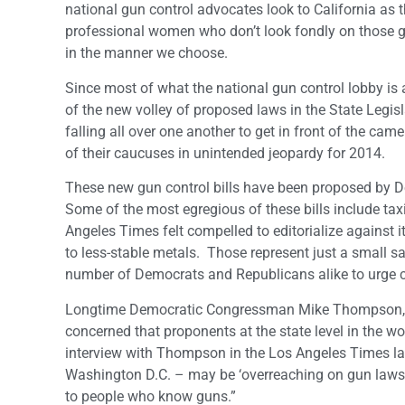
national gun control advocates look to California as t
professional women who don’t look fondly on those gu
in the manner we choose.
Since most of what the national gun control lobby is 
of the new volley of proposed laws in the State Legisl
falling all over one another to get in front of the ca
of their caucuses in unintended jeopardy for 2014.
These new gun control bills have been proposed by De
Some of the most egregious of these bills include tax
Angeles Times felt compelled to editorialize against it
to less-stable metals. Those represent just a small sa
number of Democrats and Republicans alike to urge c
Longtime Democratic Congressman Mike Thompson, for e
concerned that proponents at the state level in the 
interview with Thompson in the Los Angeles Times las
Washington D.C. – may be ‘overreaching on gun laws.’
to people who know guns.”