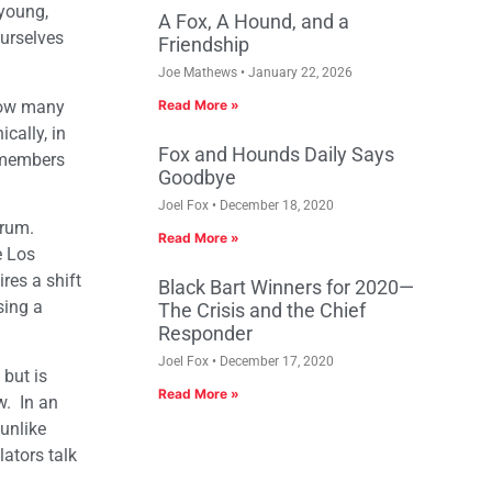
 young,
A Fox, A Hound, and a
ourselves
Friendship
Joe Mathews
January 22, 2026
 how many
Read More »
cally, in
Fox and Hounds Daily Says
r members
Goodbye
Joel Fox
December 18, 2020
trum.
Read More »
e Los
res a shift
Black Bart Winners for 2020—
sing a
The Crisis and the Chief
Responder
Joel Fox
December 17, 2020
but is
Read More »
w. In an
unlike
ators talk