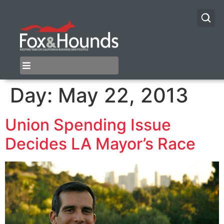
Day:
May 22, 2013
Union Spending Issue
Decides LA Mayor’s Race