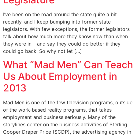
I’ve been on the road around the state quite a bit
recently, and I keep bumping into former state
legislators. With few exceptions, the former legislators
talk about how much more they know now than when
they were in – and say they could do better if they
could go back. So why not let […]
What “Mad Men” Can Teach
Us About Employment in
2013
Mad Men is one of the few television programs, outside
of the work-based reality programs, that takes
employment and business seriously. Many of the
storylines center on the business activities of Sterling
Cooper Draper Price (SCDP), the advertising agency in