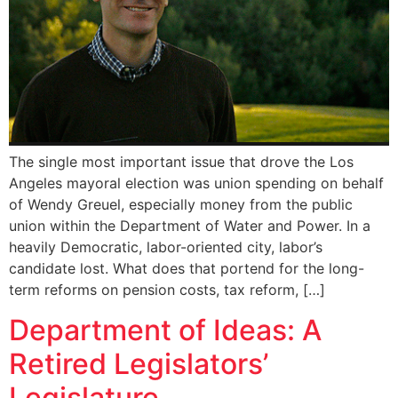
The single most important issue that drove the Los
Angeles mayoral election was union spending on behalf
of Wendy Greuel, especially money from the public
union within the Department of Water and Power. In a
heavily Democratic, labor-oriented city, labor’s
candidate lost. What does that portend for the long-
term reforms on pension costs, tax reform, […]
Department of Ideas: A
Retired Legislators’
Legislature