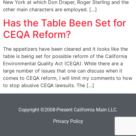
New York at which Don Draper, Roger Sterling and the
other main characters are employed. […]
Has the Table Been Set for
CEQA Reform?
The appetizers have been cleared and it looks like the
table is being set for possible reform of the California
Environmental Quality Act (CEQA). While there are a
large number of issues that one can discuss when it
comes to CEQA reform, I will limit my comments to how
to stop abusive CEQA lawsuits. The […]
Copyright ©2008-Present California Main LLC.
Privacy Policy