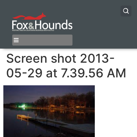
Screen shot 2013-
05-29 at 7.39.56 AM