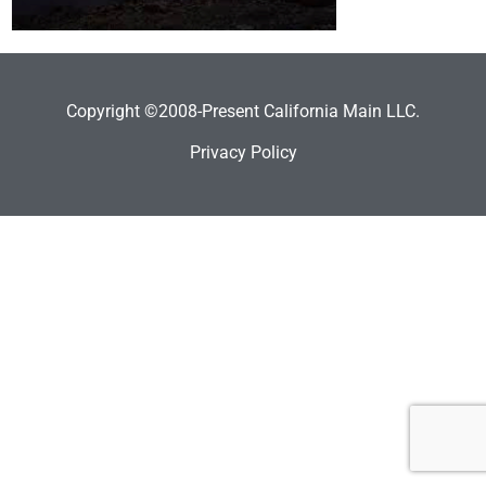
Copyright ©2008-Present California Main LLC.
Privacy Policy