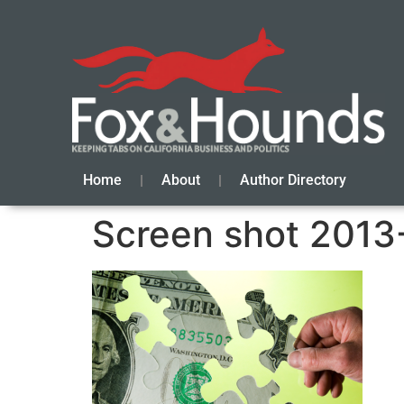
Home
About
Author Directory
Screen shot 2013