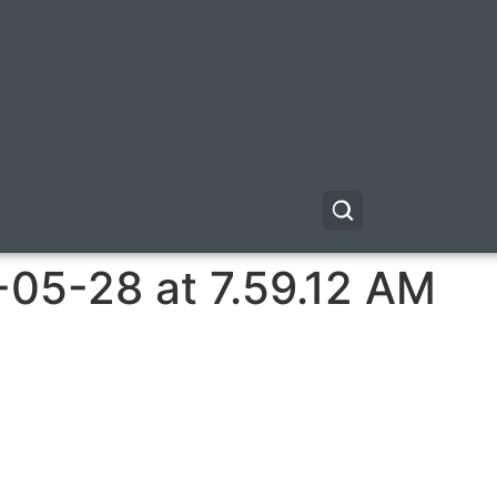
-05-28 at 7.59.12 AM