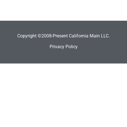
Copyright ©2008-Present California Main LLC.
Privacy Policy