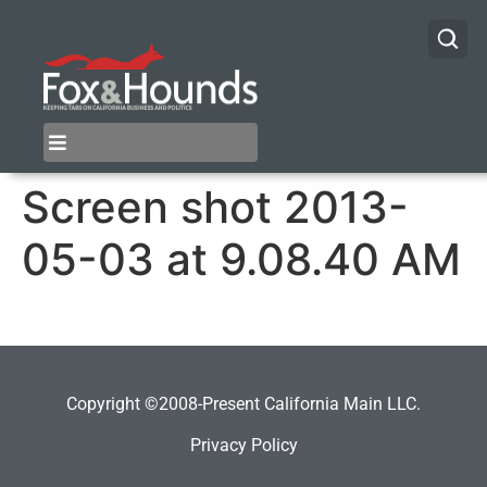
Screen shot 2013-
05-03 at 9.08.40 AM
Copyright ©2008-Present California Main LLC.
Privacy Policy