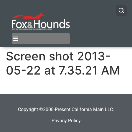
Screen shot 2013-
05-22 at 7.35.21 AM
Copyright ©2008-Present California Main LLC.
Privacy Policy