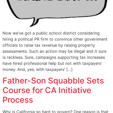
Now we’ve got a public school district considering
hiring a political PR firm to convince other government
officials to raise tax revenue by raising property
assessments. Such an action may be illegal and it sure
is reckless. Sure, campaigns supporting tax increases
have hired professional help but not with taxpayers’
money. And, yes, with taxpayers’ […]
Father-Son Squabble Sets
Course for CA Initiative
Process
Why is California so hard to govern? One reason is that