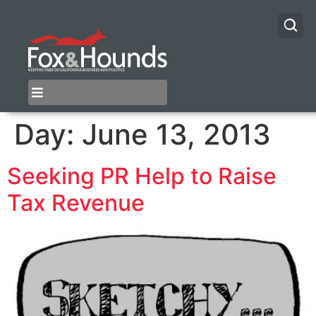
Day:
June 13, 2013
Seeking PR Help to Raise
Tax Revenue