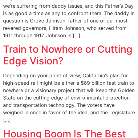
we’re suffering from daddy issues, and this Father’s Day
is as good a time as any to confront them. The daddy in
question is Grove Johnson, father of one of our most
revered governors, Hiram Johnson, who served from
1911 through 1917. Johnson is […]
Train to Nowhere or Cutting
Edge Vision?
Depending on your point of view, California’s plan for
high-speed rail might be either a $69 billion fast train to
nowhere or a visionary project that will keep the Golden
State on the cutting edge of environmental protection
and transportation technology. The voters have
weighed in once in favor of the idea, and the Legislature
[…]
Housing Boom Is The Best