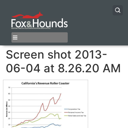
Screen shot 2013-
06-04 at 8.26.20 AM