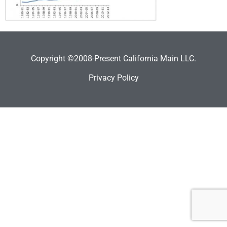
Copyright ©2008-Present California Main LLC.
Privacy Policy