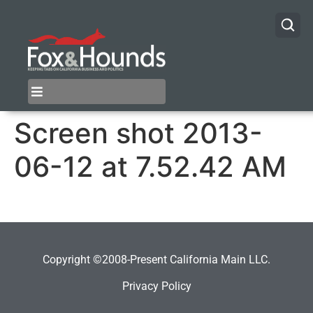
Screen shot 2013-
06-12 at 7.52.42 AM
Copyright ©2008-Present California Main LLC.
Privacy Policy