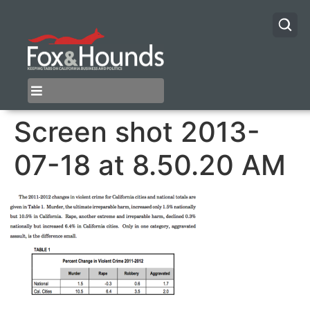
Screen shot 2013-
07-18 at 8.50.20 AM