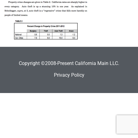
Copyright ©2008-Present California Main LLC.
Privacy Policy