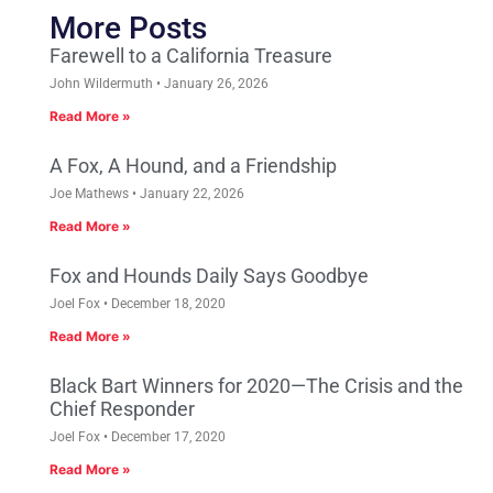
More Posts
Farewell to a California Treasure
John Wildermuth
January 26, 2026
Read More »
A Fox, A Hound, and a Friendship
Joe Mathews
January 22, 2026
Read More »
Fox and Hounds Daily Says Goodbye
Joel Fox
December 18, 2020
Read More »
Black Bart Winners for 2020—The Crisis and the
Chief Responder
Joel Fox
December 17, 2020
Read More »