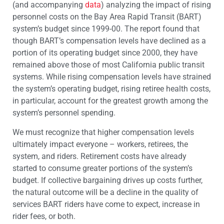
(and accompanying
data
) analyzing the impact of rising
personnel costs on the Bay Area Rapid Transit (BART)
system’s budget since 1999-00. The report found that
though BART’s compensation levels have declined as a
portion of its operating budget since 2000, they have
remained above those of most California public transit
systems. While rising compensation levels have strained
the system’s operating budget, rising retiree health costs,
in particular, account for the greatest growth among the
system’s personnel spending.
We must recognize that higher compensation levels
ultimately impact everyone – workers, retirees, the
system, and riders. Retirement costs have already
started to consume greater portions of the system’s
budget. If collective bargaining drives up costs further,
the natural outcome will be a decline in the quality of
services BART riders have come to expect, increase in
rider fees, or both.