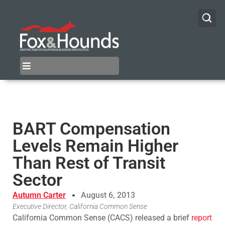
BART Compensation
Levels Remain Higher
Than Rest of Transit
Sector
Autumn Carter
August 6, 2013
Executive Director, California Common Sense
California Common Sense (CACS) released a brief
report