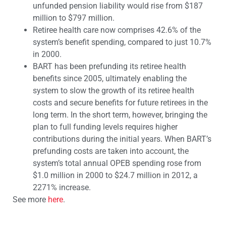
unfunded pension liability would rise from $187
million to $797 million.
Retiree health care now comprises 42.6% of the
system’s benefit spending, compared to just 10.7%
in 2000.
BART has been prefunding its retiree health
benefits since 2005, ultimately enabling the
system to slow the growth of its retiree health
costs and secure benefits for future retirees in the
long term. In the short term, however, bringing the
plan to full funding levels requires higher
contributions during the initial years. When BART’s
prefunding costs are taken into account, the
system’s total annual OPEB spending rose from
$1.0 million in 2000 to $24.7 million in 2012, a
2271% increase.
See more
here
.