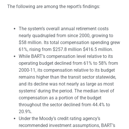
The following are among the report’s findings:
The system’s overall annual retirement costs
nearly quadrupled from since 2000, growing to
$58 million. Its total compensation spending grew
61%, rising from $257.8 million $416.5 million.
While BART’s compensation level relative to its
operating budget declined from 61% to 58% from
2000-11, its compensation relative to its budget
remains higher than the transit sector statewide,
and its decline was not nearly as large as most
systems’ during the period. The median level of
compensation as a portion of the budget
throughout the sector declined from 44.4% to
20.9%.
Under the Moody’s credit rating agency’s
recommended investment assumptions, BART’s