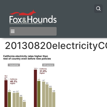
20130820electricity