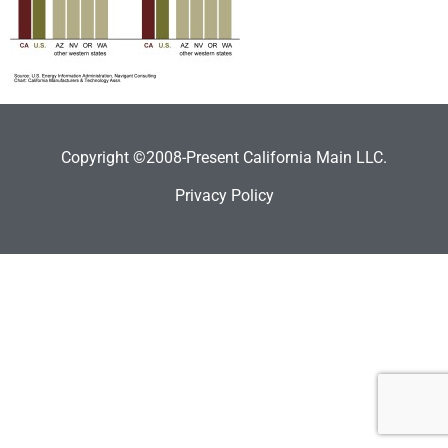
Copyright ©2008-Present California Main LLC.
Privacy Policy