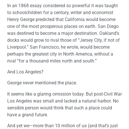
In an 1868 essay considered so powerful it was taught
to schoolchildren for a century, writer and economist
Henry George predicted that California would become
one of the most prosperous places on earth. San Diego
was destined to become a major destination. Oakland’s
docks would grow to rival those of “Jersey City, if not of
Liverpool.” San Francisco, he wrote, would become
perhaps the greatest city in North America, without a
rival “for a thousand miles north and south.”
And Los Angeles?
George never mentioned the place.
It seems like a glaring omission today. But post-Civil War
Los Angeles was small and lacked a natural harbor. No
sensible person would think that such a place could
have a grand future.
And yet we—more than 10 million of us (and that’s just