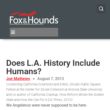
Does L.A. History Include
Humans?
Joe Mathews
August 7, 2013
Connecting California Columnist and Editor, Zócalo Public Square,
Fellow at the Center for Social Cohesion at Arizona State University
and co-author of California Crackup: How Reform Broke the Golden
State and How We Can Fix It (UC Press, 2010)
We Angelenos were never supposed to be here.