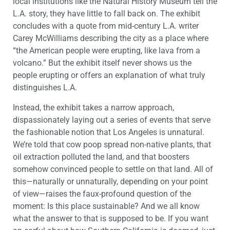
local institutions like the Natural History Museum tell the
L.A. story, they have little to fall back on. The exhibit
concludes with a quote from mid-century L.A. writer
Carey McWilliams describing the city as a place where
“the American people were erupting, like lava from a
volcano.” But the exhibit itself never shows us the
people erupting or offers an explanation of what truly
distinguishes L.A.
Instead, the exhibit takes a narrow approach,
dispassionately laying out a series of events that serve
the fashionable notion that Los Angeles is unnatural.
We’re told that cow poop spread non-native plants, that
oil extraction polluted the land, and that boosters
somehow convinced people to settle on that land. All of
this—naturally or unnaturally, depending on your point
of view—raises the faux-profound question of the
moment: Is this place sustainable? And we all know
what the answer to that is supposed to be. If you want