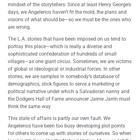
mindset of the storytellers: Since at least Henry George’s
days, we Angelenos haven’t fit the mold, the plans and
visions of what should be—so we must be the ones who
are wrong.
The L.A. stories that have been imposed on us tend to
portray this place—which is really a diverse and
sophisticated confederation of hundreds of small
villages—as one giant circus. Sometimes, we are victims
of global or ideological or industrial forces. In other
stories, we are samples in somebody’s database of
demographics, stick figures to serve a marketing or
political narrative under which a Salvadoran nanny and
the Dodgers Hall of Fame announcer Jaime Jarrín must
think the same way.
This state of affairs is partly our own fault. We
Angelenos have been too busy developing plot points
for others to come up with stories of ourselves. So when