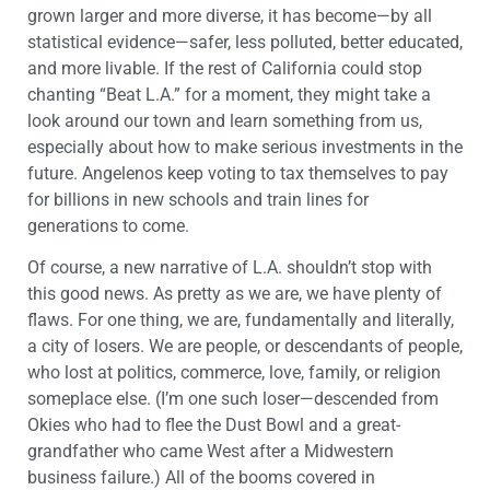
grown larger and more diverse, it has become—by all
statistical evidence—safer, less polluted, better educated,
and more livable. If the rest of California could stop
chanting “Beat L.A.” for a moment, they might take a
look around our town and learn something from us,
especially about how to make serious investments in the
future. Angelenos keep voting to tax themselves to pay
for billions in new schools and train lines for
generations to come.
Of course, a new narrative of L.A. shouldn’t stop with
this good news. As pretty as we are, we have plenty of
flaws. For one thing, we are, fundamentally and literally,
a city of losers. We are people, or descendants of people,
who lost at politics, commerce, love, family, or religion
someplace else. (I’m one such loser—descended from
Okies who had to flee the Dust Bowl and a great-
grandfather who came West after a Midwestern
business failure.) All of the booms covered in