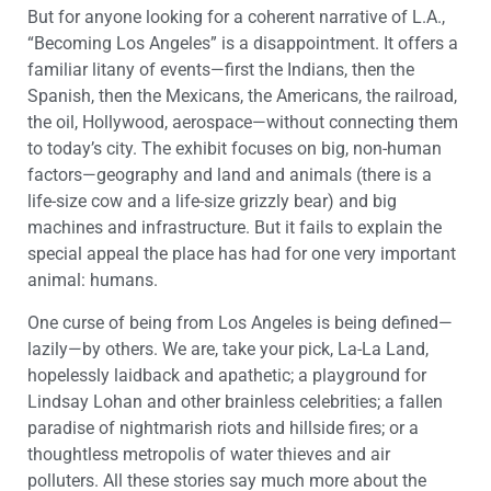
But for anyone looking for a coherent narrative of L.A.,
“Becoming Los Angeles” is a disappointment. It offers a
familiar litany of events—first the Indians, then the
Spanish, then the Mexicans, the Americans, the railroad,
the oil, Hollywood, aerospace—without connecting them
to today’s city. The exhibit focuses on big, non-human
factors—geography and land and animals (there is a
life-size cow and a life-size grizzly bear) and big
machines and infrastructure. But it fails to explain the
special appeal the place has had for one very important
animal: humans.
One curse of being from Los Angeles is being defined—
lazily—by others. We are, take your pick, La-La Land,
hopelessly laidback and apathetic; a playground for
Lindsay Lohan and other brainless celebrities; a fallen
paradise of nightmarish riots and hillside fires; or a
thoughtless metropolis of water thieves and air
polluters. All these stories say much more about the