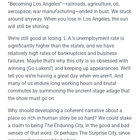
“Becoming Los Angeles”—railroads, agriculture, oil,
aerospace, war manufacturing—ended in bust. We stuck
around anyway. When you lose in Los Angeles, the sun
will still be shining.
We’re still good at losing. L.A.’s unemployment rate is
significantly higher than the state’s, and we have
relatively high rates of bankruptcies and business
failures. Maybe that’s why this city is so obsessed with
winning (Go Lakers!) and keeping up appearances. We’ll
tell you we’re having a great day when we aren’t. And
many of us endure long working hours and brutal
commutes by summoning the ancient stage adage that
the show must go on.
Why should developing a coherent narrative about a
place so rich in human story be so hard? We could stake
a claim to being The Enduring City, in the good and bad
senses of that word. Or perhaps The Surprise City, since