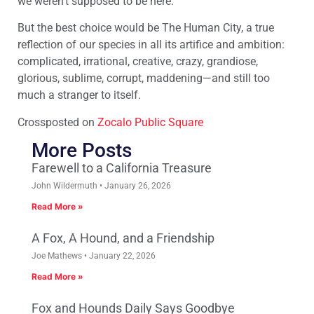
we weren’t supposed to be here.
But the best choice would be The Human City, a true
reflection of our species in all its artifice and ambition:
complicated, irrational, creative, crazy, grandiose,
glorious, sublime, corrupt, maddening—and still too
much a stranger to itself.
Crossposted on
Zocalo Public Square
More Posts
Farewell to a California Treasure
John Wildermuth
January 26, 2026
Read More »
A Fox, A Hound, and a Friendship
Joe Mathews
January 22, 2026
Read More »
Fox and Hounds Daily Says Goodbye