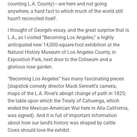
counting L.A. County)—are here and not going
anywhere, a hard fact to which much of the world still
hasn’t reconciled itself.
I thought of George’s essay, and the great surprise that is
L.A., as I visited “Becoming Los Angeles,” a highly
anticipated new 14,000-square-foot exhibition at the
Natural History Museum of Los Angeles County, in
Exposition Park, next door to the Coliseum and a
glorious rose garden.
“Becoming Los Angeles” has many fascinating pieces
(slapstick comedy director Mack Sennett’s camera;
maps of the L.A. River’s abrupt change of path in 1825;
the table upon which the Treaty of Cahuenga, which
ended the Mexican-American War here in Alta California,
was signed). And it is full of important information
about how our land’s history was shaped by cattle.
Cows should love the exhibit.