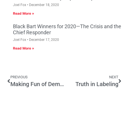
Joel Fox
December 18, 2020
Read More »
Black Bart Winners for 2020—The Crisis and the
Chief Responder
Joel Fox
December 17, 2020
Read More »
PREVIOUS
NEXT
Making Fun of Dems and Reps on Late Night TV
Truth in Labeling