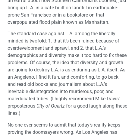
an earful about how Southern California is doomed, just
bring up L.A. in a café built on landfill in earthquake-
prone San Francisco or in a bookstore on that
overpopulated flood plain known as Manhattan.
The standard case against L.A. among the liberally
minded is twofold: 1. that it’s been ruined because of
overdevelopment and sprawl, and 2. that L.A.’s
demographics and diversity make it too hard to fix these
problems. Of course, the idea that diversity and growth
are going to destroy L.A. is as enduring as L.A. itself. As
an Angeleno, I find it fun, and comforting, to go back
and read old books and journalism about L.A.’s
inevitable disintegration into murderous, poor, and
maleducated tribes. (I highly recommend Mike Davis’
preposterous
City of Quartz
for a good laugh along these
lines.)
No one ever seems to admit that today’s reality keeps
proving the doomsayers wrong. As Los Angeles has