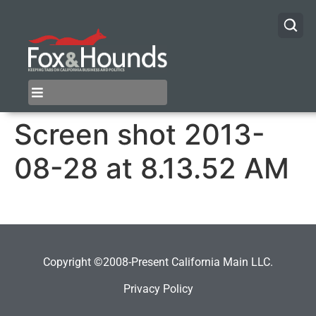
Screen shot 2013-
08-28 at 8.13.52 AM
Copyright ©2008-Present California Main LLC.
Privacy Policy