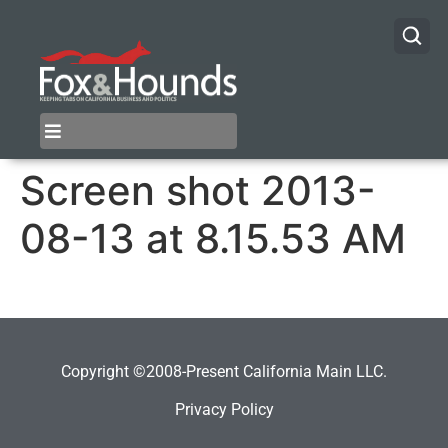
Screen shot 2013-
08-13 at 8.15.53 AM
Copyright ©2008-Present California Main LLC.
Privacy Policy