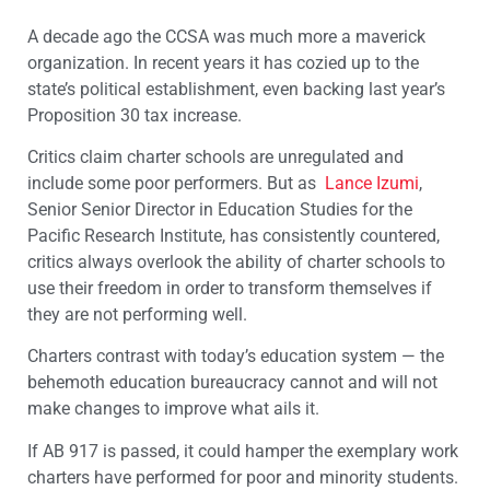
A decade ago the CCSA was much more a maverick
organization. In recent years it has cozied up to the
state’s political establishment, even backing last year’s
Proposition 30 tax increase.
Critics claim charter schools are unregulated and
include some poor performers. But as
Lance Izumi
,
Senior Senior Director in Education Studies for the
Pacific Research Institute, has consistently countered,
critics always overlook the ability of charter schools to
use their freedom in order to transform themselves if
they are not performing well.
Charters contrast with today’s education system — the
behemoth education bureaucracy cannot and will not
make changes to improve what ails it.
If AB 917 is passed, it could hamper the exemplary work
charters have performed for poor and minority students.