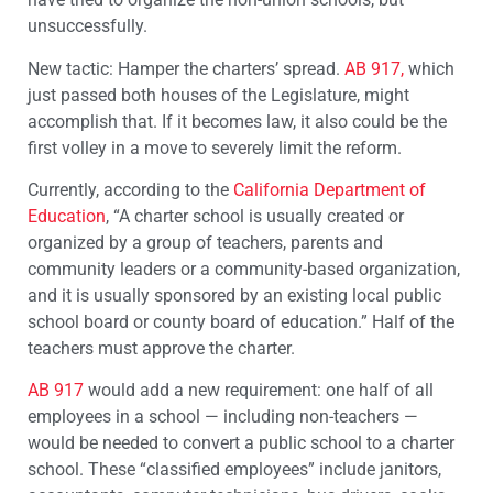
unsuccessfully.
New tactic: Hamper the charters’ spread.
AB 917,
which
just passed both houses of the Legislature, might
accomplish that. If it becomes law, it also could be the
first volley in a move to severely limit the reform.
Currently, according to the
California Department of
Education
, “A charter school is usually created or
organized by a group of teachers, parents and
community leaders or a community-based organization,
and it is usually sponsored by an existing local public
school board or county board of education.” Half of the
teachers must approve the charter.
AB 917
would add a new requirement: one half of all
employees in a school — including non-teachers —
would be needed to convert a public school to a charter
school. These “classified employees” include janitors,