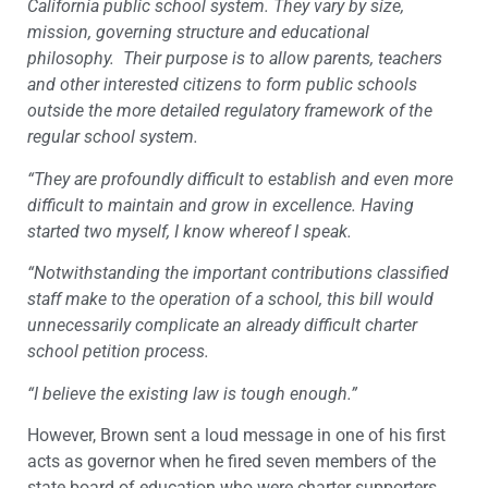
California public school system. They vary by size,
mission, governing structure and educational
philosophy. Their purpose is to allow parents, teachers
and other interested citizens to form public schools
outside the more detailed regulatory framework of the
regular school system.
“They are profoundly difficult to establish and even more
difficult to maintain and grow in excellence. Having
started two myself, I know whereof I speak.
“Notwithstanding the important contributions classified
staff make to the operation of a school, this bill would
unnecessarily complicate an already difficult charter
school petition process.
“I believe the existing law is tough enough.”
However, Brown sent a loud message in one of his first
acts as governor when he fired seven members of the
state board of education who were charter supporters