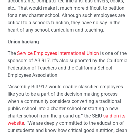
accountants, computer technicians, bus drivers, cooks,
etc.. That would make it much more difficult to petition
for a new charter school. Although such employees are
critical to a school’s function, they have no say in the
heart of any school, curriculum and teaching.
Union backing
The
Service Employees International Union
is one of the
sponsors of AB 917. It’s also supported by the California
Federation of Teachers and the California School
Employees Association.
“Assembly Bill 917 would enable classified employees
like you to be a part of the decision making process
when a community considers converting a traditional
public school into a charter school or starting a new
charter school from the ground up,” the SEIU
said on its
website
. “We are deeply committed to the education of
our students and know how critical good nutrition, clean