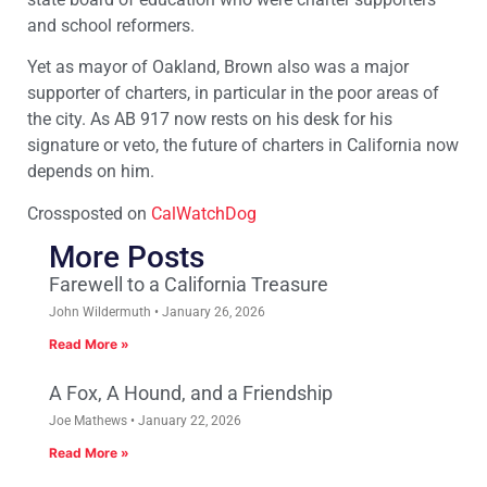
and school reformers.
Yet as mayor of Oakland, Brown also was a major
supporter of charters, in particular in the poor areas of
the city. As AB 917 now rests on his desk for his
signature or veto, the future of charters in California now
depends on him.
Crossposted on
CalWatchDog
More Posts
Farewell to a California Treasure
John Wildermuth
January 26, 2026
Read More »
A Fox, A Hound, and a Friendship
Joe Mathews
January 22, 2026
Read More »