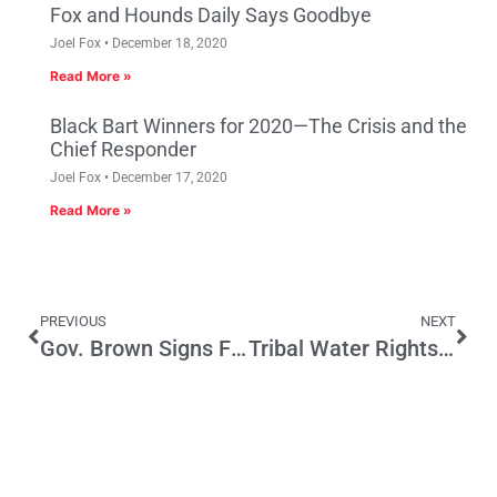
Fox and Hounds Daily Says Goodbye
Joel Fox
December 18, 2020
Read More »
Black Bart Winners for 2020—The Crisis and the
Chief Responder
Joel Fox
December 17, 2020
Read More »
PREVIOUS
NEXT
Gov. Brown Signs Four New Transparency Bills into Law
Tribal Water Rights Lawsuits Lead to Costly Courtroom Battles