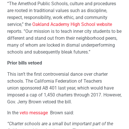
“The Amethod Public Schools, culture and procedures
are rooted in traditional values such as discipline,
respect, responsibility, work ethic, and community
service,” the
Oakland Academy High School website
reports. “Our mission is to teach inner city students to be
different and stand out from their neighborhood peers,
many of whom are locked in dismal underperforming
schools and subsequently bleak futures.”
Prior bills vetoed
This isn’t the first controversial dance over charter
schools. The California Federation of Teachers
union sponsored AB 401 last year, which would have
imposed a cap of 1,450 charters through 2017. However,
Gov. Jerry Brown vetoed the bill.
In the
veto message
Brown said:
“Charter schools are a small but important part of the