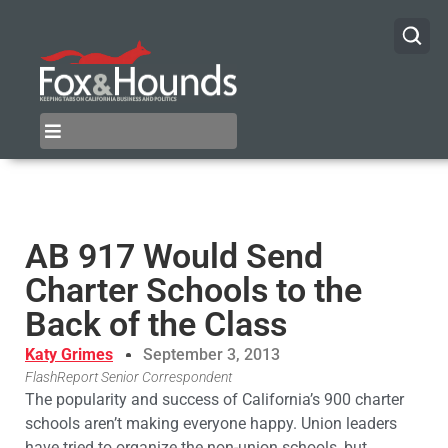
AB 917 Would Send
Charter Schools to the
Back of the Class
Katy Grimes
September 3, 2013
FlashReport Senior Correspondent
The popularity and success of California’s 900 charter
schools aren’t making everyone happy. Union leaders
have tried to organize the non-union schools, but