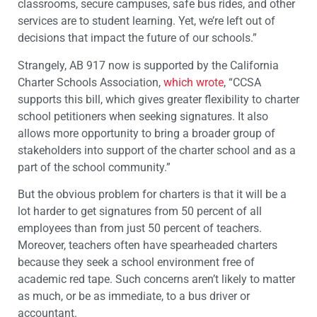
classrooms, secure campuses, safe bus rides, and other
services are to student learning. Yet, we’re left out of
decisions that impact the future of our schools.”
Strangely, AB 917 now is supported by the California
Charter Schools Association,
which wrote
, “CCSA
supports this bill, which gives greater flexibility to charter
school petitioners when seeking signatures. It also
allows more opportunity to bring a broader group of
stakeholders into support of the charter school and as a
part of the school community.”
But the obvious problem for charters is that it will be a
lot harder to get signatures from 50 percent of all
employees than from just 50 percent of teachers.
Moreover, teachers often have spearheaded charters
because they seek a school environment free of
academic red tape. Such concerns aren’t likely to matter
as much, or be as immediate, to a bus driver or
accountant.