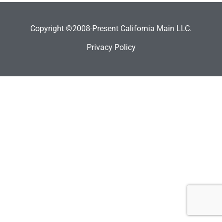
Copyright ©2008-Present California Main LLC.
Privacy Policy