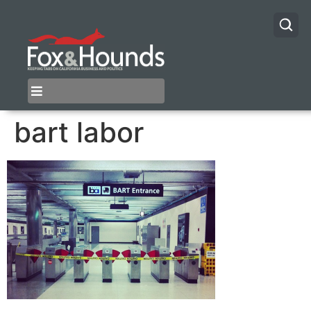
bart labor