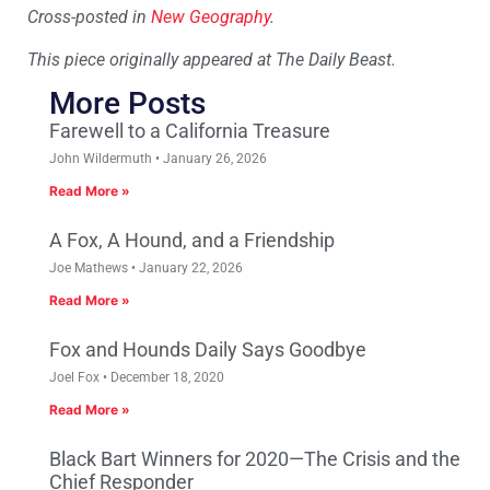
Cross-posted in
New Geography
.
This piece originally appeared at The Daily Beast.
More Posts
Farewell to a California Treasure
John Wildermuth
January 26, 2026
Read More »
A Fox, A Hound, and a Friendship
Joe Mathews
January 22, 2026
Read More »
Fox and Hounds Daily Says Goodbye
Joel Fox
December 18, 2020
Read More »
Black Bart Winners for 2020—The Crisis and the
Chief Responder