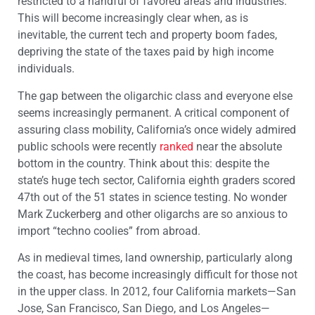
restricted to a handful of favored areas and industries.
This will become increasingly clear when, as is
inevitable, the current tech and property boom fades,
depriving the state of the taxes paid by high income
individuals.
The gap between the oligarchic class and everyone else
seems increasingly permanent. A critical component of
assuring class mobility, California’s once widely admired
public schools were recently
ranked
near the absolute
bottom in the country. Think about this: despite the
state’s huge tech sector, California eighth graders scored
47th out of the 51 states in science testing. No wonder
Mark Zuckerberg and other oligarchs are so anxious to
import “techno coolies” from abroad.
As in medieval times, land ownership, particularly along
the coast, has become increasingly difficult for those not
in the upper class. In 2012, four California markets—San
Jose, San Francisco, San Diego, and Los Angeles—