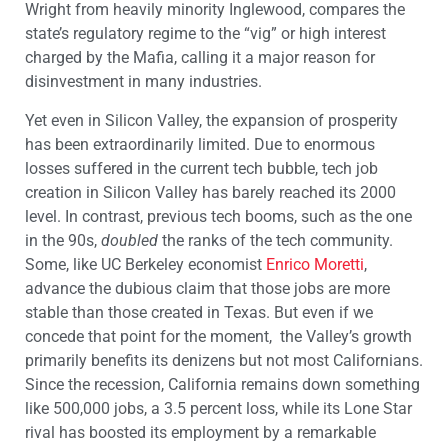
Wright from heavily minority Inglewood, compares the
state’s regulatory regime to the “vig” or high interest
charged by the Mafia, calling it a major reason for
disinvestment in many industries.
Yet even in Silicon Valley, the expansion of prosperity
has been extraordinarily limited. Due to enormous
losses suffered in the current tech bubble, tech job
creation in Silicon Valley has barely reached its 2000
level. In contrast, previous tech booms, such as the one
in the 90s,
doubled
the ranks of the tech community.
Some, like UC Berkeley economist
Enrico Moretti
,
advance the dubious claim that those jobs are more
stable than those created in Texas. But even if we
concede that point for the moment, the Valley’s growth
primarily benefits its denizens but not most Californians.
Since the recession, California remains down something
like 500,000 jobs, a 3.5 percent loss, while its Lone Star
rival has boosted its employment by a remarkable