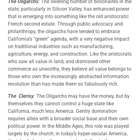
The Oligarchs
:
The swelling number of billionaires in the
state, particularly in Silicon Valley, has enhanced power
that is emerging into something like the old aristocratic
French second estate. Through public advocacy and
philanthropy, the oligarchs have tended to embrace
California’s “green” agenda, with a very negative impact
on traditional industries such as manufacturing,
agriculture, energy, and construction. Like the aristocrats
who saw all value in land, and dismissed other
commerce as unworthy, they believe all value belongs to
those who own the increasingly abstracted information
revolution than has made them so fabulously rich.
The Clerisy
:
The Oligarchs may have the money, but by
themselves they cannot control a huge state like
California, much less America. Gentry domination
requires allies with a broader social base and their own
political power. In the Middle Ages, this role was played
largely by the church; in today’s hyper-secular America,