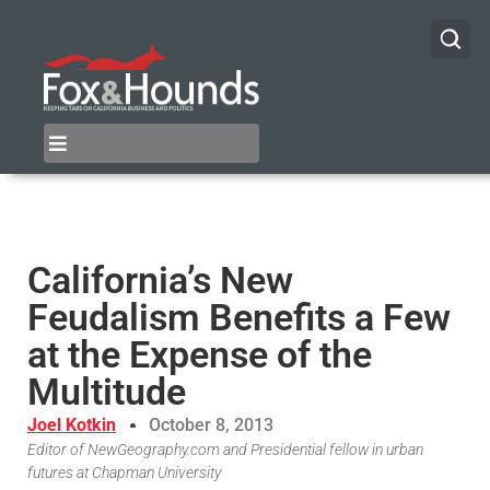
California’s New
Feudalism Benefits a Few
at the Expense of the
Multitude
Joel Kotkin
October 8, 2013
Editor of NewGeography.com and Presidential fellow in urban
futures at Chapman University