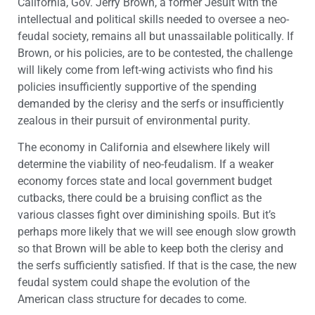
California, Gov. Jerry Brown, a former Jesuit with the
intellectual and political skills needed to oversee a neo-
feudal society, remains all but unassailable politically. If
Brown, or his policies, are to be contested, the challenge
will likely come from left-wing activists who find his
policies insufficiently supportive of the spending
demanded by the clerisy and the serfs or insufficiently
zealous in their pursuit of environmental purity.
The economy in California and elsewhere likely will
determine the viability of neo-feudalism. If a weaker
economy forces state and local government budget
cutbacks, there could be a bruising conflict as the
various classes fight over diminishing spoils. But it’s
perhaps more likely that we will see enough slow growth
so that Brown will be able to keep both the clerisy and
the serfs sufficiently satisfied. If that is the case, the new
feudal system could shape the evolution of the
American class structure for decades to come.