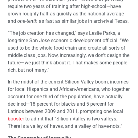
require two years of training after high-school—have
grown roughly half as quickly as the national average
and
one-tenth
as fast as similar jobs in arch-rival Texas.
“The job creation has changed,” says Leslie Parks, a
long-time San Jose economic development official. “We
used to be the whole food chain and create all sorts of
middle class jobs. Now, increasingly, we don’t design the
future—we just think about it. That makes some people
rich, but not many.”
In the midst of the current Silicon Valley boom, incomes
for local Hispanics and African-Americans, who together
account for one third of the population, have actually
declined—18 percent for blacks and 5 percent for
Latinos between 2009 and 2011, prompting one local
booster
to admit that “Silicon Valley is two valleys.
There is a valley of haves, and a valley of have-nots.”