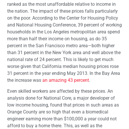
ranked as the most unaffordable relative to income in
the nation. The impact of these prices falls particularly
on the poor. According to the Center for Housing Policy
and National Housing Conference, 39 percent of working
households in the Los Angeles metropolitan area spend
more than half their income on housing, as do 35
percent in the San Francisco metro area—both higher
than 31 percent in the New York area and well above the
national rate of 24 percent. This is likely to get much
worse given that California median housing prices rose
31 percent in the year ending May 2013. In the Bay Area
the increase was
an amazing 43 percent
.
Even skilled workers are affected by these prices. An
analysis done for National Core, a major developer of
low income housing, found that prices in such areas as
Orange County are so high that even a biomedical
engineer earning more than $100,000 a year could not
afford to buy a home there. This, as well as the