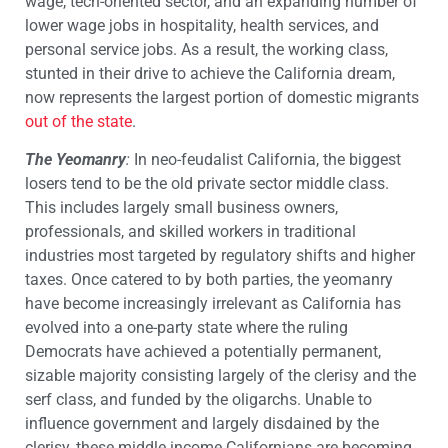
wage, tech-oriented sector, and an expanding number of
lower wage jobs in hospitality, health services, and
personal service jobs. As a result, the working class,
stunted in their drive to achieve the California dream,
now represents the largest portion of domestic migrants
out of the state
.
The Yeomanry
:
In neo-feudalist California, the biggest
losers tend to be the old private sector middle class.
This includes largely small business owners,
professionals, and skilled workers in traditional
industries most targeted by regulatory shifts and higher
taxes. Once catered to by both parties, the yeomanry
have become increasingly irrelevant as California has
evolved into a one-party state where the ruling
Democrats have achieved a potentially permanent,
sizable majority consisting largely of the clerisy and the
serf class, and funded by the oligarchs. Unable to
influence government and largely disdained by the
clerisy, these middle income Californians are becoming