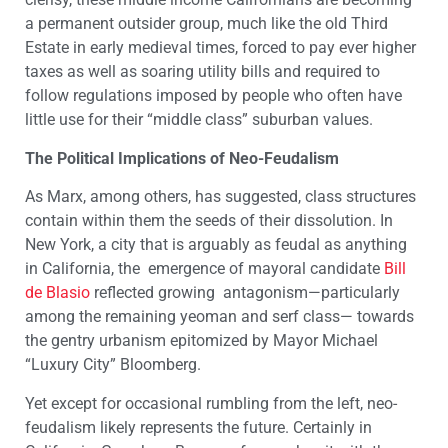
a permanent outsider group, much like the old Third
Estate in early medieval times, forced to pay ever higher
taxes as well as soaring utility bills and required to
follow regulations imposed by people who often have
little use for their “middle class” suburban values.
The Political Implications of Neo-Feudalism
As Marx, among others, has suggested, class structures
contain within them the seeds of their dissolution. In
New York, a city that is arguably as feudal as anything
in California, the emergence of mayoral candidate
Bill
de Blasio
reflected growing antagonism—particularly
among the remaining yeoman and serf class— towards
the gentry urbanism epitomized by Mayor Michael
“Luxury City” Bloomberg.
Yet except for occasional rumbling from the left, neo-
feudalism likely represents the future. Certainly in