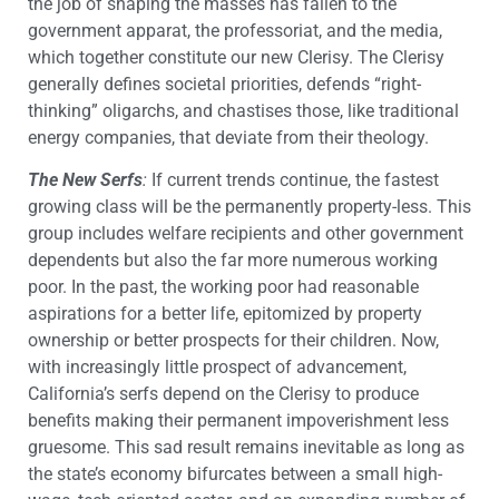
the job of shaping the masses has fallen to the
government apparat, the professoriat, and the media,
which together constitute our new Clerisy. The Clerisy
generally defines societal priorities, defends “right-
thinking” oligarchs, and chastises those, like traditional
energy companies, that deviate from their theology.
The New Serfs
:
If current trends continue, the fastest
growing class will be the permanently property-less. This
group includes welfare recipients and other government
dependents but also the far more numerous working
poor. In the past, the working poor had reasonable
aspirations for a better life, epitomized by property
ownership or better prospects for their children. Now,
with increasingly little prospect of advancement,
California’s serfs depend on the Clerisy to produce
benefits making their permanent impoverishment less
gruesome. This sad result remains inevitable as long as
the state’s economy bifurcates between a small high-