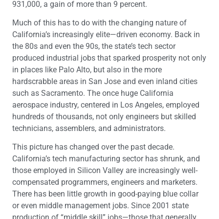
931,000, a gain of more than 9 percent.
Much of this has to do with the changing nature of
California’s increasingly elite—driven economy. Back in
the 80s and even the 90s, the state’s tech sector
produced industrial jobs that sparked prosperity not only
in places like Palo Alto, but also in the more
hardscrabble areas in San Jose and even inland cities
such as Sacramento. The once huge California
aerospace industry, centered in Los Angeles, employed
hundreds of thousands, not only engineers but skilled
technicians, assemblers, and administrators.
This picture has changed over the past decade.
California’s tech manufacturing sector has shrunk, and
those employed in Silicon Valley are increasingly well-
compensated programmers, engineers and marketers.
There has been little growth in good-paying blue collar
or even middle management jobs. Since 2001 state
production of “middle skill” jobs—those that generally