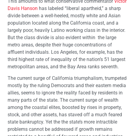
This amounts to what conservative commentator
Victor
Davis Hanson
has labeled “liberal apartheid,” a sharp
divide between a well-heeled, mostly white and Asian
population located along the California coast, and a
largely poor, heavily Latino working class in the interior.
But the class divide is also evident within the large
metro areas, despite their huge concentrations of
affluent individuals. Los Angeles, for example, has the
third highest rate of inequality of the nation’s 51 largest
metropolitan areas, and the Bay Area ranks seventh.
The current surge of California triumphalism, trumpeted
mostly by the ruling Democrats and their eastern media
allies, seems to ignore the reality faced by residents in
many parts of the state. The current surge of wealth
among the coastal elites, boosted by rises in property,
stock, and other assets, has staved off a much feared
state bankruptcy. Yet the the state’s more intractible
problems cannot be addressed if growth remains