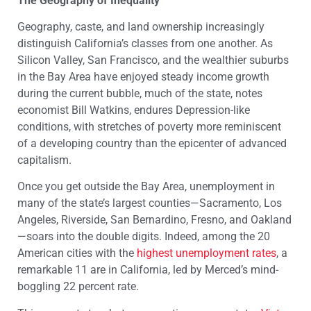
The Geography of Inequality
Geography, caste, and land ownership increasingly
distinguish California’s classes from one another. As
Silicon Valley, San Francisco, and the wealthier suburbs
in the Bay Area have enjoyed steady income growth
during the current bubble, much of the state, notes
economist Bill Watkins, endures Depression-like
conditions, with stretches of poverty more reminiscent
of a developing country than the epicenter of advanced
capitalism.
Once you get outside the Bay Area, unemployment in
many of the state’s largest counties—Sacramento, Los
Angeles, Riverside, San Bernardino, Fresno, and Oakland
—soars into the double digits. Indeed, among the 20
American cities with the
highest unemployment rates
, a
remarkable 11 are in California, led by Merced’s mind-
boggling 22 percent rate.