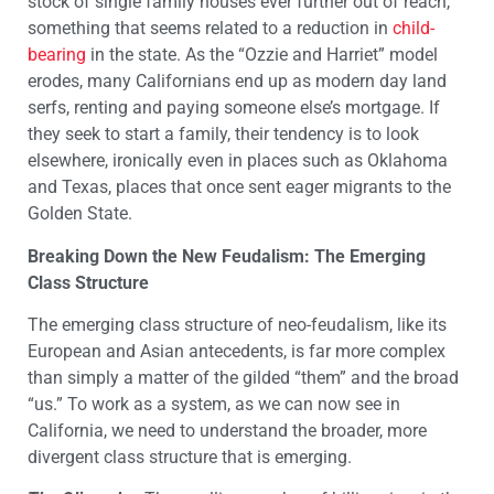
stock of single family houses ever further out of reach,
something that seems related to a reduction in
child-
bearing
in the state. As the “Ozzie and Harriet” model
erodes, many Californians end up as modern day land
serfs, renting and paying someone else’s mortgage. If
they seek to start a family, their tendency is to look
elsewhere, ironically even in places such as Oklahoma
and Texas, places that once sent eager migrants to the
Golden State.
Breaking Down the New Feudalism: The Emerging
Class Structure
The emerging class structure of neo-feudalism, like its
European and Asian antecedents, is far more complex
than simply a matter of the gilded “them” and the broad
“us.” To work as a system, as we can now see in
California, we need to understand the broader, more
divergent class structure that is emerging.