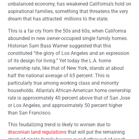
unbalanced economy, has weakened California’s hold on
aspirational families, something that threatens the very
dream that has attracted millions to the state.
This is a far cry from the 50s and 60s, when California
abounded in new owner-occupied single family homes.
Historian Sam Bass Warner suggested that this
constituted “the glory of Los Angeles and an expression
of its design for living.” Yet today the L.A. home
ownership rate, like that of New York, stands at about
half the national average of 65 percent. This is
particularly true among working class and minority
households. Atlanta’s African-American home ownership
rate is approximately 40 percent above that of San Jose
or Los Angeles, and approximately 50 percent higher
than San Francisco.
This feudalizing trend is likely to worsen due to
draconian land regulations
that will put the remaining