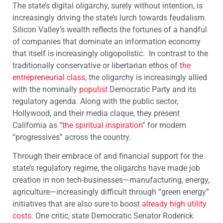
The state’s digital oligarchy, surely without intention, is
increasingly driving the state’s lurch towards feudalism.
Silicon Valley’s wealth reflects the fortunes of a handful
of companies that dominate an information economy
that itself is increasingly oligopolistic. In contrast to the
traditionally conservative or libertarian ethos of
the
entrepreneurial class
, the oligarchy is increasingly allied
with the nominally
populist
Democratic Party and its
regulatory agenda. Along with the public sector,
Hollywood, and their media claque, they present
California as “
the spiritual inspiration
” for modern
“progressives” across the country.
Through their embrace of and financial support for the
state’s regulatory regime, the oligarchs have made job
creation in non tech-businesses—manufacturing, energy,
agriculture—increasingly difficult through “green energy”
initiatives that are also sure to boost
already high utility
costs
. One critic, state Democratic Senator Roderick