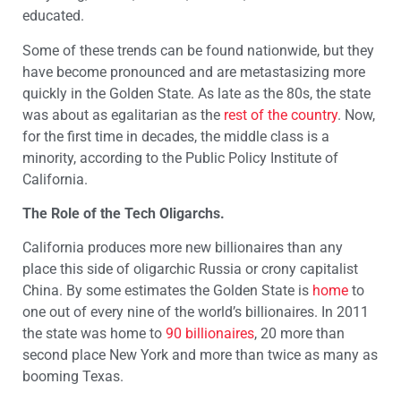
educated.
Some of these trends can be found nationwide, but they
have become pronounced and are metastasizing more
quickly in the Golden State. As late as the 80s, the state
was about as egalitarian as the
rest of the country
. Now,
for the first time in decades, the middle class is a
minority, according to the Public Policy Institute of
California.
The Role of the Tech Oligarchs.
California produces more new billionaires than any
place this side of oligarchic Russia or crony capitalist
China. By some estimates the Golden State is
home
to
one out of every nine of the world’s billionaires. In 2011
the state was home to
90 billionaires
, 20 more than
second place New York and more than twice as many as
booming Texas.