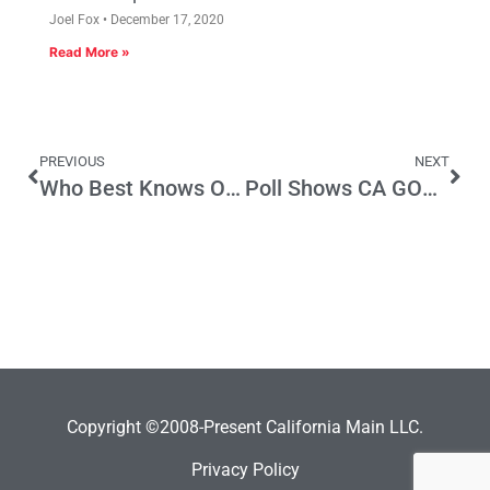
Joel Fox
December 17, 2020
Read More »
PREVIOUS
NEXT
Who Best Knows Our California Job Markets
Poll Shows CA GOP Congressmen in for a Re-Elect Fight
Copyright ©2008-Present California Main LLC.
Privacy Policy