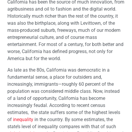
California has been the source of much innovation, from
agribusiness and oil to fashion and the digital world.
Historically much richer than the rest of the country, it
was also the birthplace, along with Levittown, of the
mass-produced suburb, freeways, much of our modern
entrepreneurial culture, and of course mass
entertainment. For most of a century, for both better and
worse, California has defined progress, not only for
America but for the world.
As late as the 80s, California was democratic in a
fundamental sense, a place for outsiders and,
increasingly, immigrants—roughly 60 percent of the
population was considered middle class. Now, instead
of a land of opportunity, California has become
increasingly feudal. According to recent census
estimates, the state suffers some of the highest levels
of
inequality
in the country. By some estimates, the
state’s level of inequality compares with that of such