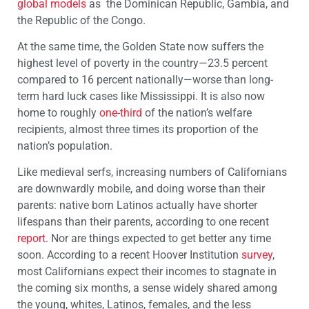
global models
as the Dominican Republic, Gambia, and
the Republic of the Congo.
At the same time, the Golden State now suffers the
highest level of poverty in the country—23.5 percent
compared to 16 percent nationally—worse than long-
term hard luck cases like Mississippi. It is also now
home to roughly
one-third
of the nation’s welfare
recipients, almost three times its proportion of the
nation’s population.
Like medieval serfs, increasing numbers of Californians
are downwardly mobile, and doing worse than their
parents: native born Latinos actually have shorter
lifespans than their parents, according to one recent
report
. Nor are things expected to get better any time
soon. According to a recent Hoover Institution
survey
,
most Californians expect their incomes to stagnate in
the coming six months, a sense widely shared among
the young, whites, Latinos, females, and the less