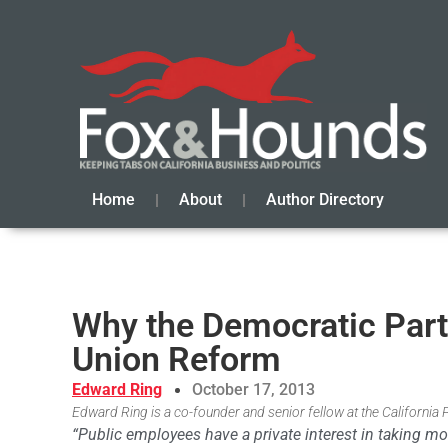
Home
About
Author Directory
Why the Democratic Part
Union Reform
Edward Ring
October 17, 2013
Edward Ring is a co-founder and senior fellow at the California 
“Public employees have a private interest in taking m