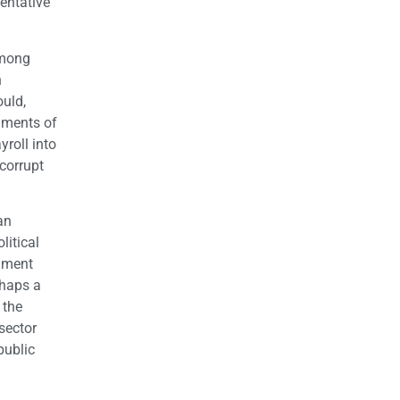
sentative
among
n
ould,
timents of
yroll into
 corrupt
an
litical
rnment
rhaps a
 the
sector
public