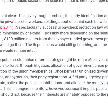
 part of public sector union leadership that is entirely unrepre
point clear: Using very rough numbers, the party identification 
he private sector workers, splitting about one-third each betwee
up 2011
). A spectacularly successful paycheck protection law w
s diminishing by one-third – possibly more depending on the sen
ple, $100 million dollars from the taxpayer funded government pa
would go there. The Republicans would still get nothing, and the
e would remain intact.
ve public sector union reform strategy might be more effective th
e to force, through litigation, allocation of government union po
tration of the union memberships. Once per year, unionized gove
e, anonymously, their party registration. A 3rd party agency, pe
ts, collect the political contributions, and allocate the money to
 This is dangerous territory, however, because it implies public 
should not, because their interests are innately opposed to the 