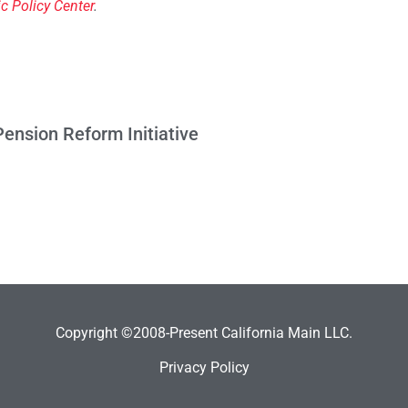
ic Policy Center
.
ension Reform Initiative
Copyright ©2008-Present California Main LLC.
Privacy Policy