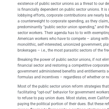
existence of public sector unions as a threat to our 
is financially dependent on public sector unions. It is
lobbying efforts, corporate contributions are nearly
a counterweight to corporate spending, as they claim
predominantly “public sector union spending,” and the
sector workers. Their agenda has to to with exemptin
American workers who have to compete – along with c
monolithic, self-interested, unionized government, pla
brokerages – i.e., the most parasitic sectors of the 
Breaking the power of public sector unions, if not elimi
financial sector and restoring a competitive corporate
government administered benefits and entitlements so
formulas and incentives – regardless of whether or no
Most of the public sector union reform strategies th
facilitating “opt-out” behavior for government worke
to refuse to pay union dues. Most states, even Calif
paying the political portion of their dues. But these