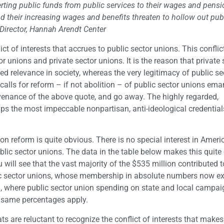
erting public funds from public services to their wages and pensio
 their increasing wages and benefits threaten to hollow out pub
Director, Hannah Arendt Center
ct of interests that accrues to public sector unions. This conflic
or unions and private sector unions. It is the reason that private 
d relevance in society, whereas the very legitimacy of public se
calls for reform – if not abolition – of public sector unions em
ovenance of the above quote, and go away. The highly regarded,
s the most impeccable nonpartisan, anti-ideological credential
n reform is quite obvious. There is no special interest in Ameri
c sector unions. The data in the table below makes this quite c
u will see that the vast majority of the $535 million contributed t
 sector unions, whose membership in absolute numbers now ex
nia, where public sector union spending on state and local campa
e same percentages apply.
s are reluctant to recognize the conflict of interests that makes