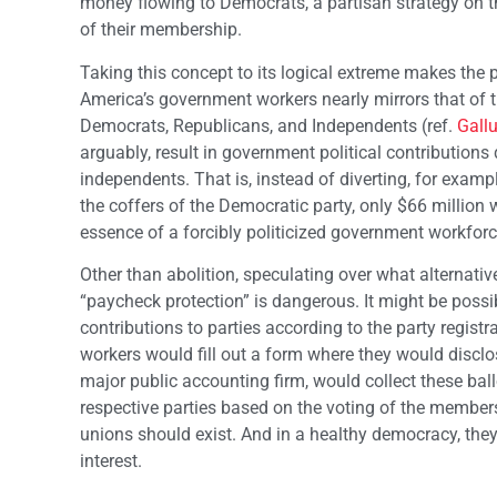
money flowing to Democrats, a partisan strategy on the
of their membership.
Taking this concept to its logical extreme makes the 
America’s government workers nearly mirrors that of t
Democrats, Republicans, and Independents (ref.
Gall
arguably, result in government political contribution
independents. That is, instead of diverting, for exam
the coffers of the Democratic party, only $66 million 
essence of a forcibly politicized government workforc
Other than abolition, speculating over what alternati
“paycheck protection” is dangerous. It might be possibl
contributions to parties according to the party regis
workers would fill out a form where they would disclos
major public accounting firm, would collect these ballo
respective parties based on the voting of the members.
unions should exist. And in a healthy democracy, they 
interest.