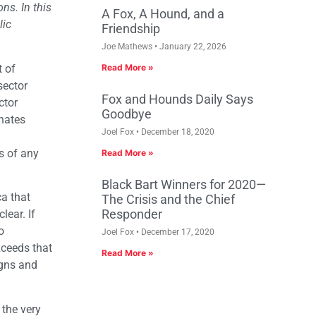
ns. In this
A Fox, A Hound, and a
lic
Friendship
Joe Mathews
January 22, 2026
t of
Read More »
sector
Fox and Hounds Daily Says
ctor
Goodbye
anates
Joel Fox
December 18, 2020
s of any
Read More »
Black Bart Winners for 2020—
ca that
The Crisis and the Chief
Responder
lear. If
o
Joel Fox
December 17, 2020
ceeds that
Read More »
igns and
 the very