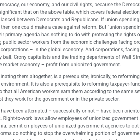
democracy, our economy, and our civil rights, because the Democr
 significant that on the above table, which covers federal electio
 balanced between Democrats and Republicans. If union spending
, then one could make a case against reform. But “union spendin
ir primary agenda has nothing to do with protecting the rights o
g public sector workers from the economic challenges facing or
orporations – in the global economy. And corporations, facing
y ball. Crony capitalists and the trading departments of Wall Str
free market economy – profit from unionized government.
nating them altogether, is a prerequisite, ironically, to reforming
 environment. It is also a prerequisite to reforming taxpayer-fun
 that all American workers earn them according to the same se
t they work for the government or in the private sector.
at have been attempted – successfully or not – have been orient
rs. Right-to-work laws allow employees of unionized government
ornia, permit employees of unionized government agencies to opt-
 reforms do nothing to stop the overwhelming portion of governme