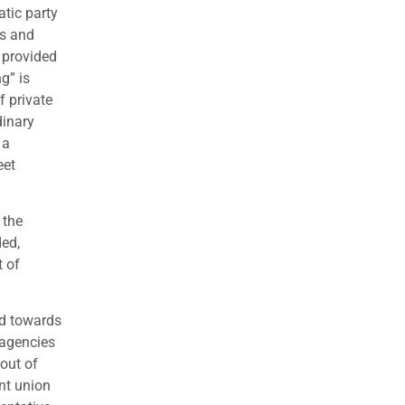
atic party
ns and
 provided
g” is
f private
dinary
 a
eet
 the
ded,
t of
ed towards
 agencies
out of
nt union