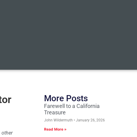
tor
More Posts
Farewell to a California
Treasure
John Wildermuth
January 26, 2026
Read More »
 other