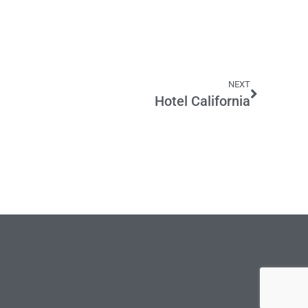
NEXT
Hotel California