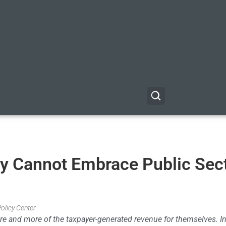
y Cannot Embrace Public Sec
Policy Center
ore and more of the taxpayer-generated revenue for themselves. In