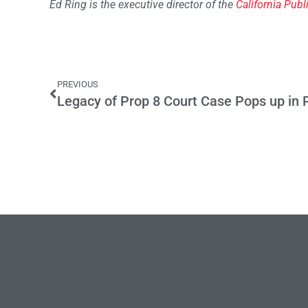
Ed Ring is the executive director of the
California Publ
PREVIOUS
Legacy of Prop 8 Court Case Pops up in P