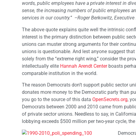
words, public employees have a private interest in div
sense, the increasing numbers of public employees and
services in our country.”
–Roger Berkowitz, Executive 
The above quote explains quite well the intrinsic confli
interest is the primary distinction between public sect
unions can muster strong arguments for their continue
unions is questionable. And lest anyone suggest that 
solely from the “extreme right wing,” consider the pr
intellectually elite
Hannah Arendt Center
boasts perhap
comparable institution in the world.
The reason Democrats don’t support public sector unio
donates more money to the Democratic party than publi
you go to the source of this data
OpenSecrets.org
, yo
Democrats between 2000 and 2010 came from public
of private sector unions. Needless to say, in Califor
lobbying exceeds $500 million per two-year cycle, th
Democrat