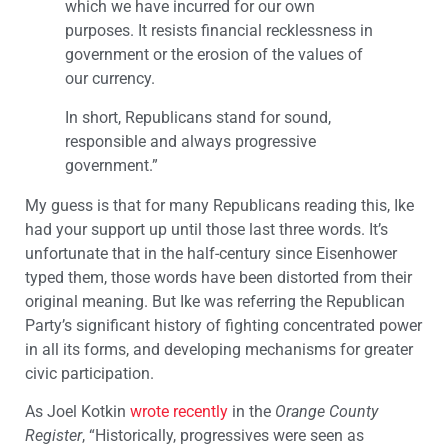
which we have incurred for our own
purposes. It resists financial recklessness in
government or the erosion of the values of
our currency.
In short, Republicans stand for sound,
responsible and always progressive
government.”
My guess is that for many Republicans reading this, Ike
had your support up until those last three words. It’s
unfortunate that in the half-century since Eisenhower
typed them, those words have been distorted from their
original meaning. But Ike was referring the Republican
Party’s significant history of fighting concentrated power
in all its forms, and developing mechanisms for greater
civic participation.
As Joel Kotkin
wrote recently
in the
Orange County
Register
, “Historically, progressives were seen as