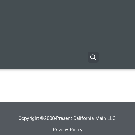
Copyright ©2008-Present California Main LLC.
Privacy Policy