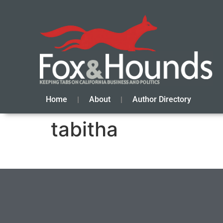
Home
About
Author Directory
tabitha