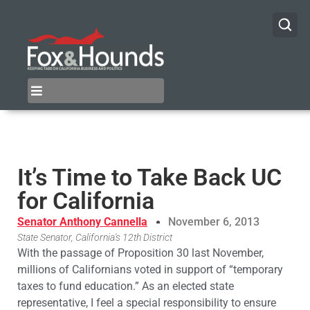
It’s Time to Take Back UC
for California
Senator Anthony Cannella
November 6, 2013
State Senator, California's 12th District
With the passage of Proposition 30 last November,
millions of Californians voted in support of “temporary
taxes to fund education.” As an elected state
representative, I feel a special responsibility to ensure