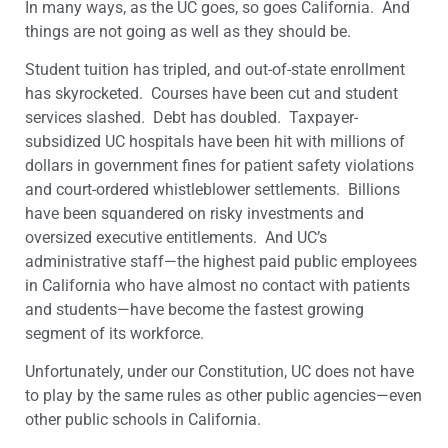
In many ways, as the UC goes, so goes California. And
things are not going as well as they should be.
Student tuition has tripled, and out-of-state enrollment
has skyrocketed. Courses have been cut and student
services slashed. Debt has doubled. Taxpayer-
subsidized UC hospitals have been hit with millions of
dollars in government fines for patient safety violations
and court-ordered whistleblower settlements. Billions
have been squandered on risky investments and
oversized executive entitlements. And UC’s
administrative staff—the highest paid public employees
in California who have almost no contact with patients
and students—have become the fastest growing
segment of its workforce.
Unfortunately, under our Constitution, UC does not have
to play by the same rules as other public agencies—even
other public schools in California.