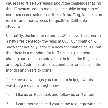
cause is to raise awareness about the challenges facing
the UC system, and to mobilize the public in support of
common sense solutions—like safe staffing, fair pension
reform, and more access for qualified California
students.
Ultimately, the time for reform at UC is now. Last month,
a new President took the reins at UC. Our coalition will
show that not only is there a need for change at UC—but
that there is a mandate for it. This isn’t just about
sharing our concerns today— but holding the Regents
and top UC administrators accountable for results in the
months and years to come.
There are a few things you can do to help grow this
watchdog movement right now.
1. Like us on Facebook and follow us on Twitter.
2. Learn more and lend your name to our growing list