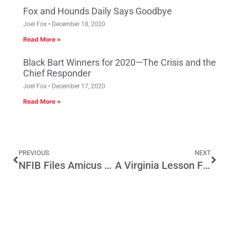
Fox and Hounds Daily Says Goodbye
Joel Fox
December 18, 2020
Read More »
Black Bart Winners for 2020—The Crisis and the
Chief Responder
Joel Fox
December 17, 2020
Read More »
PREVIOUS
NEXT
NFIB Files Amicus Brief in Private Property Case
A Virginia Lesson For California