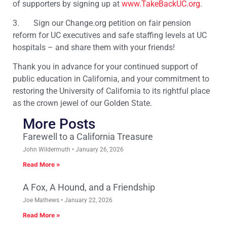
of supporters by signing up at
www.TakeBackUC.org
.
3. Sign our Change.org petition on fair pension
reform for UC executives and safe staffing levels at UC
hospitals – and share them with your friends!
Thank you in advance for your continued support of
public education in California, and your commitment to
restoring the University of California to its rightful place
as the crown jewel of our Golden State.
More Posts
Farewell to a California Treasure
John Wildermuth
January 26, 2026
Read More »
A Fox, A Hound, and a Friendship
Joe Mathews
January 22, 2026
Read More »