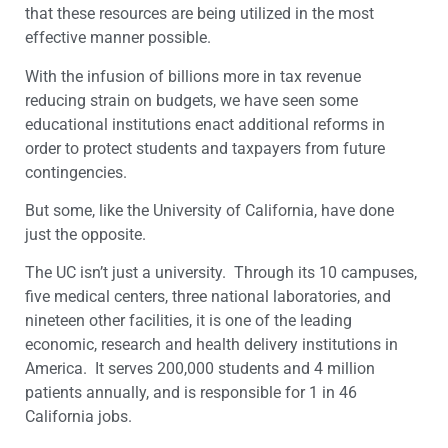
that these resources are being utilized in the most
effective manner possible.
With the infusion of billions more in tax revenue
reducing strain on budgets, we have seen some
educational institutions enact additional reforms in
order to protect students and taxpayers from future
contingencies.
But some, like the University of California, have done
just the opposite.
The UC isn’t just a university. Through its 10 campuses,
five medical centers, three national laboratories, and
nineteen other facilities, it is one of the leading
economic, research and health delivery institutions in
America. It serves 200,000 students and 4 million
patients annually, and is responsible for 1 in 46
California jobs.