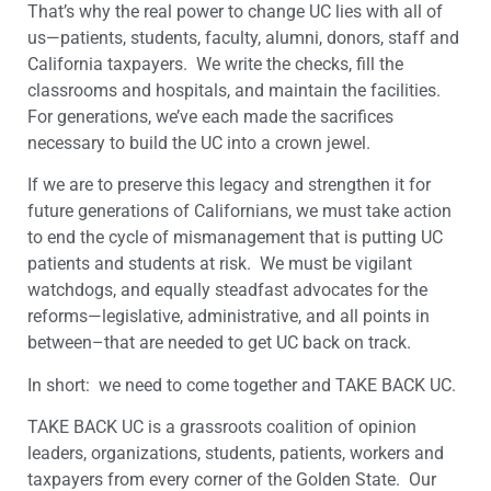
That’s why the real power to change UC lies with all of
us—patients, students, faculty, alumni, donors, staff and
California taxpayers. We write the checks, fill the
classrooms and hospitals, and maintain the facilities.
For generations, we’ve each made the sacrifices
necessary to build the UC into a crown jewel.
If we are to preserve this legacy and strengthen it for
future generations of Californians, we must take action
to end the cycle of mismanagement that is putting UC
patients and students at risk. We must be vigilant
watchdogs, and equally steadfast advocates for the
reforms—legislative, administrative, and all points in
between–that are needed to get UC back on track.
In short: we need to come together and TAKE BACK UC.
TAKE BACK UC is a grassroots coalition of opinion
leaders, organizations, students, patients, workers and
taxpayers from every corner of the Golden State. Our