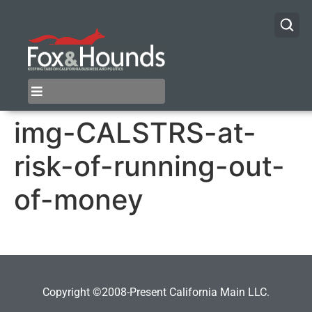
img-CALSTRS-at-
risk-of-running-out-
of-money
Copyright ©2008-Present California Main LLC.