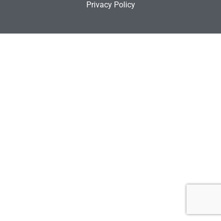
Privacy Policy