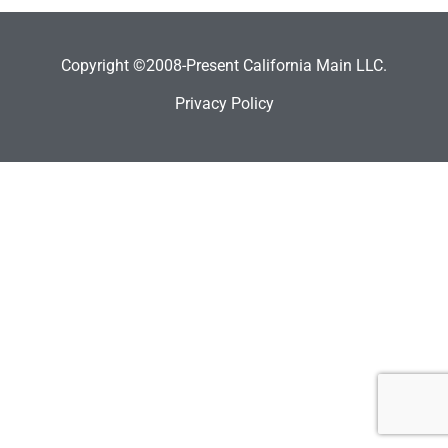
Copyright ©2008-Present California Main LLC.
Privacy Policy