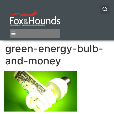
green-energy-bulb-
and-money