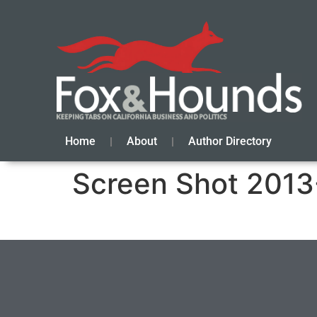
Home
About
Author Directory
Screen Shot 2013