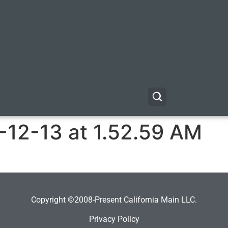
-12-13 at 1.52.59 AM
Copyright ©2008-Present California Main LLC.
Privacy Policy