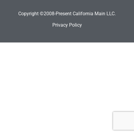
Copyright ©2008-Present California Main LLC.
Privacy Policy