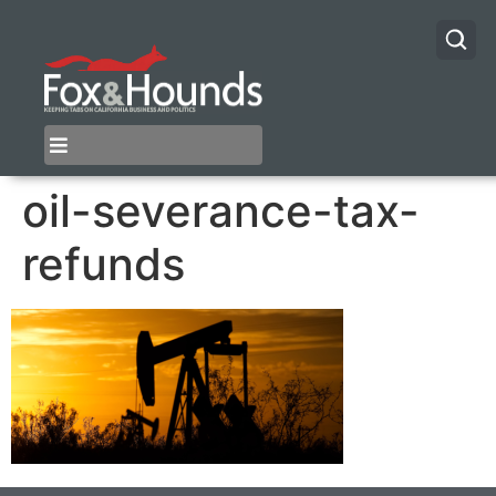
oil-severance-tax-
refunds