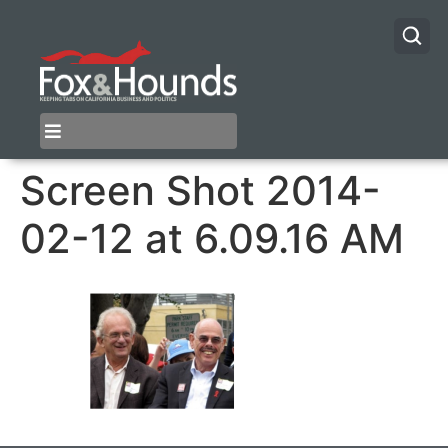
Screen Shot 2014-
02-12 at 6.09.16 AM