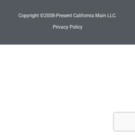
Copyright ©2008-Present California Main LLC.
Privacy Policy