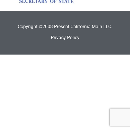
Copyright ©2008-Present California Main LLC.
Privacy Policy