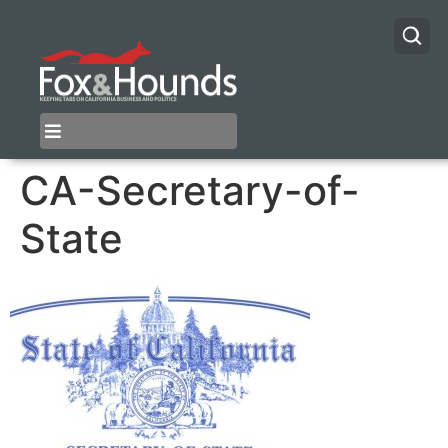
CA-Secretary-of-
State