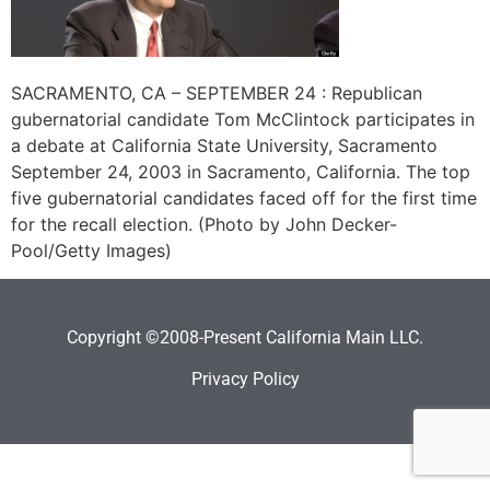
SACRAMENTO, CA – SEPTEMBER 24 : Republican
gubernatorial candidate Tom McClintock participates in
a debate at California State University, Sacramento
September 24, 2003 in Sacramento, California. The top
five gubernatorial candidates faced off for the first time
for the recall election. (Photo by John Decker-
Pool/Getty Images)
Copyright ©2008-Present California Main LLC.
Privacy Policy