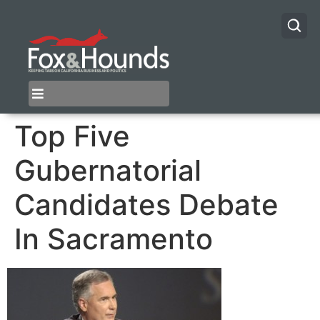
Top Five
Gubernatorial
Candidates Debate
In Sacramento