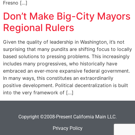
Fresno […]
Don’t Make Big-City Mayors
Regional Rulers
Given the quality of leadership in Washington, it’s not
surprising that many pundits are shifting focus to locally
based solutions to pressing problems. This increasingly
includes many progressives, who historically have
embraced an ever-more expansive federal government.
In many ways, this constitutes an extraordinarily
positive development. Political decentralization is built
into the very framework of […]
Copyright ©2008-Present California Main LLC.
Privacy Policy