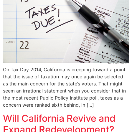
On Tax Day 2014, California is creeping toward a point
that the issue of taxation may once again be selected
as the main concern for the state’s voters. That might
seem an irrational statement when you consider that in
the most recent Public Policy Institute poll, taxes as a
concern were ranked sixth behind, in […]
Will California Revive and
Expand Redevelopment?