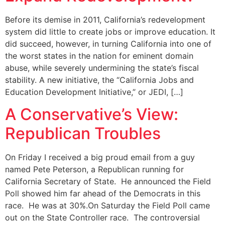
Before its demise in 2011, California’s redevelopment
system did little to create jobs or improve education. It
did succeed, however, in turning California into one of
the worst states in the nation for eminent domain
abuse, while severely undermining the state’s fiscal
stability. A new initiative, the “California Jobs and
Education Development Initiative,” or JEDI, […]
A Conservative’s View:
Republican Troubles
On Friday I received a big proud email from a guy
named Pete Peterson, a Republican running for
California Secretary of State. He announced the Field
Poll showed him far ahead of the Democrats in this
race. He was at 30%.On Saturday the Field Poll came
out on the State Controller race. The controversial