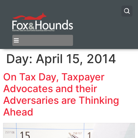
Day:
April 15, 2014
On Tax Day, Taxpayer
Advocates and their
Adversaries are Thinking
Ahead