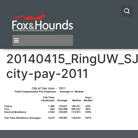
20140415_RingUW_SJ
city-pay-2011