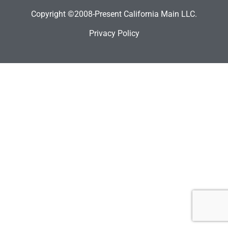
Copyright ©2008-Present California Main LLC.
Privacy Policy