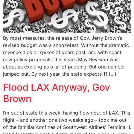
By most measures, the release of Gov. Jerry Brown’s
revised budget was a snoozefest. Without the dramatic
revenue dips or spikes of years past, and with scant
new policy proposals, this year’s May Revision was
about as exciting as a jar of pudding. But one number
jumped out. By next year, the state expects 11 […]
Flood LAX Anyway, Gov
Brown
I’m out of state this week, having flown out of LAX. This
flight – and another one two weeks ago – took me out
of the familiar confines of Southwest Airlines’ Terminal 1.