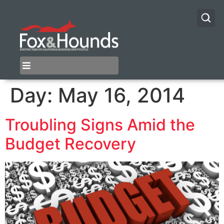
Day:
May 16, 2014
Troubling Signs Amid the
Budget Recovery