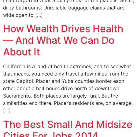
I had forgotten what a dump most of the place is. Small,
dirty bathrooms. Unreliable baggage claims that are
wide open to […]
How Wealth Drives Health
— And What We Can Do
About It
California is a land of health extremes, and to see what
that means, you need only travel a few miles from the
state Capitol. Placer and Yuba counties border each
other about a half hour’s drive north of downtown
Sacramento. Both places are largely rural. But the
similarities end there. Placer’s residents are, on average,
[…]
The Best Small And Midsize
Cities For Jobs 2014