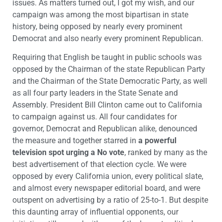
issues. As matters turned out, I got my wish, and our
campaign was among the most bipartisan in state
history, being opposed by nearly every prominent
Democrat and also nearly every prominent Republican.
Requiring that English be taught in public schools was
opposed by the Chairman of the state Republican Party
and the Chairman of the State Democratic Party, as well
as all four party leaders in the State Senate and
Assembly. President Bill Clinton came out to California
to campaign against us. All four candidates for
governor, Democrat and Republican alike, denounced
the measure and together starred in
a powerful
television spot urging a No vote
, ranked by many as the
best advertisement of that election cycle. We were
opposed by every California union, every political slate,
and almost every newspaper editorial board, and were
outspent on advertising by a ratio of 25-to-1. But despite
this daunting array of influential opponents, our