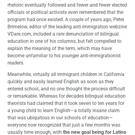
rhetoric eventually followed and fewer and fewer elected
officials or political activists even remembered that the
program had once existed. A couple of years ago, Peter
Brimelow, editor of the leading anti-immigration webzine
VDare.com, included a rare denunciation of bilingual
education in one of his columns, but felt compelled to
explain the meaning of the term, which may have
become unfamiliar to his younger anti-immigrationist
readers.
Meanwhile, virtually all immigrant children in California
quickly and easily learned English as soon as they
entered school, and no one thought the process difficult
or remarkable. Whereas for decades bilingual education
theorists had claimed that it took seven to ten years for
a young child to learn English—a totally insane claim
that was ubiquitous in our schools of education—
everyone now recognized that just a few months was
usually time enough, with
the new goal being for Latino