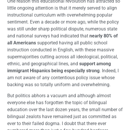
One reason this educational revolution has attracted so
little ongoing attention is that it merely served to align
instructional curriculum with overwhelming popular
sentiment. Even a decade or more ago, while the policy
was still under sharp political dispute, numerous state
and national surveys had indicated that
nearly 80% of
all Americans
supported having all public school
instruction conducted in English, with these massive
supermajorities cutting across all ideological, political,
ethnic, and geographical lines, and
support among
immigrant Hispanics being especially strong
. Indeed, I
am not aware of any contentious policy issue whose
backing was so totally uniform and overwhelming.
But politics abhors a vacuum and although almost
everyone else has forgotten the topic of bilingual
education over the last dozen years, the small number of
bilingual zealots have remained just as committed as
ever to their failed dogma. I doubt that there ever