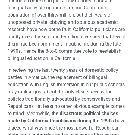
numbered more than just a few hundred hardcore
bilingual activist supporters among California’s
population of over thirty million, but their years of
unopposed private lobbying and spurious academic
research have now borne fruit. California politicians are
hardly deep thinkers and term limits ensured that few of
them had been prominent in public life during the late
1990s. Hence the 8-to-0 committee vote to reestablish
bilingual education in California.
In reviewing the last twenty years of domestic policy
battles in America, the replacement of bilingual
education with English immersion in our public schools
may rank as just about the only clear success for
policies traditionally advocated by conservatives and
Republicans—at least no other obvious example comes
to mind. Meanwhile,
the disastrous political choices
made by California Republicans during the 1990s
have
placed what was once the most powerful Republican