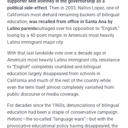
supporter Mitt Romney in the governorship as a
political side-effect
. Then in 2003, Nativo Lopez, one of
California’s most diehard remaining backers of bilingual
education,
was recalled from office in Santa Ana by
Latino parents
outraged over his opposition to “English,”
losing by a 40 point margin in America’s most heavily
Latino immigrant major city.
With that last landslide vote over a decade ago in
America’s most heavily Latino immigrant city, resistance
to “English” completely crumbled and bilingual
education largely disappeared from schools in
California and much of the rest of the country while
even the term itself almost completely vanished from
public discourse or media coverage.
For decades since the 1960s, denunciations of bilingual
education had been a staple of conservative campaign
rhetoric—the so-called “language wars”—but with the
provocative educational policy having disappeared, the