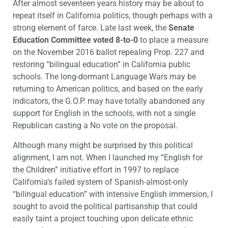
After almost seventeen years history may be about to
repeat itself in California politics, though perhaps with a
strong element of farce. Late last week, the
Senate
Education Committee voted 8-to-0
to place a measure
on the November 2016 ballot repealing Prop. 227 and
restoring “bilingual education” in California public
schools. The long-dormant Language Wars may be
returning to American politics, and based on the early
indicators, the G.O.P. may have totally abandoned any
support for English in the schools, with not a single
Republican casting a No vote on the proposal.
Although many might be surprised by this political
alignment, I am not. When I launched my “English for
the Children” initiative effort in 1997 to replace
California’s failed system of Spanish-almost-only
“bilingual education” with intensive English immersion, I
sought to avoid the political partisanship that could
easily taint a project touching upon delicate ethnic