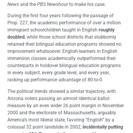
News
and the
PBS Newshour
to make his case.
During the first four years following the passage of
Prop. 227, the academic performance of over a million
immigrant schoolchildren taught in English
roughly
doubled
, while those school districts that stubbornly
retained their bilingual education programs showed no
improvement whatsoever. English-learners in English
immersion classes academically outperformed their
counterparts in holdover bilingual education programs
in every subject, every grade level, and every year,
racking up performance advantage of 80-to-0.
The political trends showed a similar trajectory, with
Arizona voters passing an almost identical ballot
measure by an even wider 26 point margin in November
2000 and the electorate of Massachusetts, arguably
America’s most liberal state, favoring “English” by a
colossal 32 point landslide in 2002,
incidentally putting