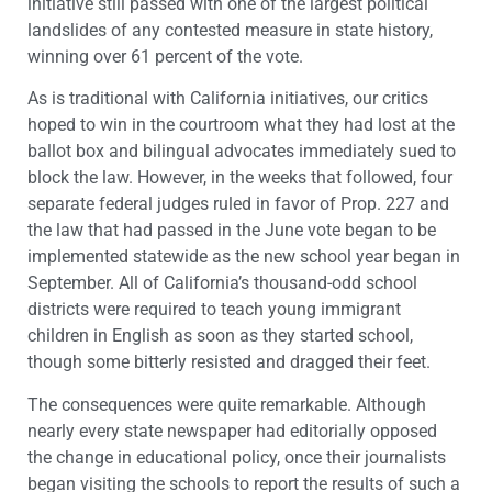
initiative still passed with one of the largest political
landslides of any contested measure in state history,
winning over 61 percent of the vote.
As is traditional with California initiatives, our critics
hoped to win in the courtroom what they had lost at the
ballot box and bilingual advocates immediately sued to
block the law. However, in the weeks that followed, four
separate federal judges ruled in favor of Prop. 227 and
the law that had passed in the June vote began to be
implemented statewide as the new school year began in
September. All of California’s thousand-odd school
districts were required to teach young immigrant
children in English as soon as they started school,
though some bitterly resisted and dragged their feet.
The consequences were quite remarkable. Although
nearly every state newspaper had editorially opposed
the change in educational policy, once their journalists
began visiting the schools to report the results of such a