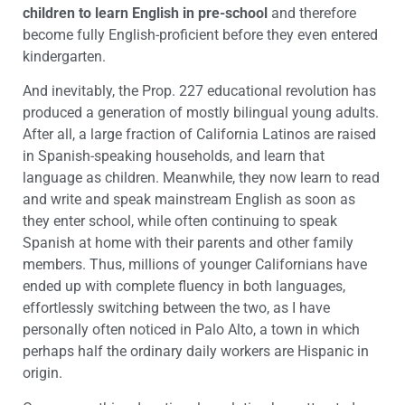
children to learn English in pre-school
and therefore
become fully English-proficient before they even entered
kindergarten.
And inevitably, the Prop. 227 educational revolution has
produced a generation of mostly bilingual young adults.
After all, a large fraction of California Latinos are raised
in Spanish-speaking households, and learn that
language as children. Meanwhile, they now learn to read
and write and speak mainstream English as soon as
they enter school, while often continuing to speak
Spanish at home with their parents and other family
members. Thus, millions of younger Californians have
ended up with complete fluency in both languages,
effortlessly switching between the two, as I have
personally often noticed in Palo Alto, a town in which
perhaps half the ordinary daily workers are Hispanic in
origin.