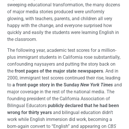
sweeping educational transformation, the many dozens
of major media stories produced were uniformly
glowing, with teachers, parents, and children all very
happy with the change, and everyone surprised how
quickly and easily the students were learning English in
the classroom.
The following year, academic test scores for a million-
plus immigrant students in California rose substantially,
confounding naysayers and putting the story back on
the
front pages of the major state newspapers
. And in
2000, immigrant test scores continued their rise, leading
to
a front-page story in the Sunday
New York Times
and
major coverage in the rest of the national media. The
founding president of the California Association of
Bilingual Educators
publicly declared that he had been
wrong for thirty years
and bilingual education didn’t
work while English immersion did work, becoming a
born-again convert to “English” and appearing on
CBS