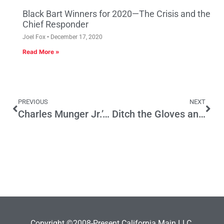
Black Bart Winners for 2020—The Crisis and the
Chief Responder
Joel Fox
December 17, 2020
Read More »
PREVIOUS
NEXT
Charles Munger Jr.’s Positive Influence on Rep Party
Ditch the Gloves and Develop Smart Food-Safety Legislation
Copyright ©2008-Present California Main LLC.