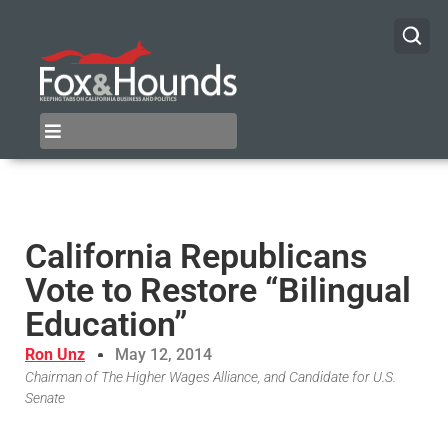
California Republicans
Vote to Restore “Bilingual
Education”
Ron Unz
May 12, 2014
Chairman of The Higher Wages Alliance, and Candidate for U.S.
Senate