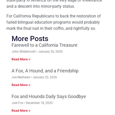
state party in America on the very edge of irrelevance
and a descent into minor-party status.
For California Republicans to back the restoration of
failed bilingual education programs would probably
mark the final nail in their coffin, and rightfully so.
More Posts
Farewell to a California Treasure
John Wildermuth
January 26, 2026
Read More »
A Fox, A Hound, and a Friendship
Joe Mathews
January 22, 2026
Read More »
Fox and Hounds Daily Says Goodbye
Joel Fox
December 18, 2020
Read More »