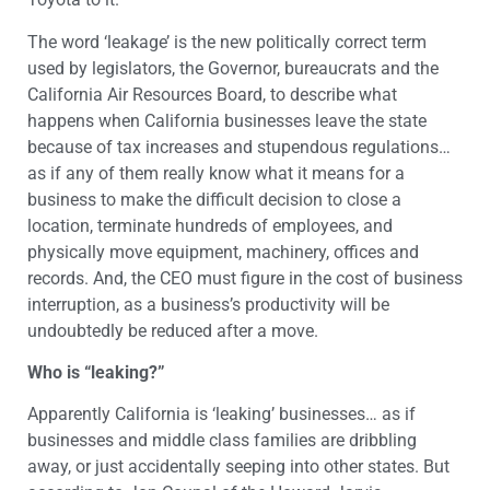
The word ‘leakage’ is the new politically correct term
used by legislators, the Governor, bureaucrats and the
California Air Resources Board, to describe what
happens when California businesses leave the state
because of tax increases and stupendous regulations…
as if any of them really know what it means for a
business to make the difficult decision to close a
location, terminate hundreds of employees, and
physically move equipment, machinery, offices and
records. And, the CEO must figure in the cost of business
interruption, as a business’s productivity will be
undoubtedly be reduced after a move.
Who is “leaking?”
Apparently California is ‘leaking’ businesses… as if
businesses and middle class families are dribbling
away, or just accidentally seeping into other states. But