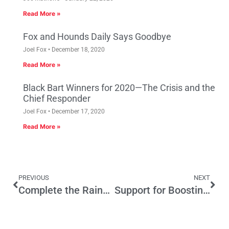
Read More »
Fox and Hounds Daily Says Goodbye
Joel Fox
December 18, 2020
Read More »
Black Bart Winners for 2020—The Crisis and the
Chief Responder
Joel Fox
December 17, 2020
Read More »
PREVIOUS
NEXT
Complete the Rainy Day Fund Deal
Support for Boosting School Taxes Drops