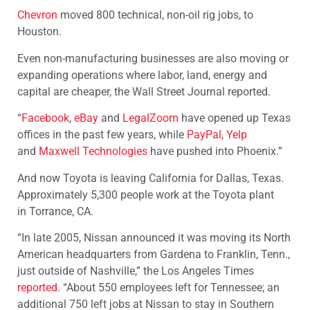
Chevron
moved 800 technical, non-oil rig jobs, to
Houston.
Even non-manufacturing businesses are also moving or
expanding operations where labor, land, energy and
capital are cheaper, the Wall Street Journal reported.
“
Facebook
,
eBay
and
LegalZoom
have opened up Texas
offices in the past few years, while
PayPal,
Yelp
and
Maxwell Technologies
have pushed into Phoenix.”
And now Toyota is leaving California for Dallas, Texas.
Approximately 5,300 people work at the Toyota plant
in Torrance, CA.
“In late 2005, Nissan announced it was moving its North
American headquarters from Gardena to Franklin, Tenn.,
just outside of Nashville,” the Los Angeles Times
reported
. “About 550 employees left for Tennessee; an
additional 750 left jobs at Nissan to stay in Southern