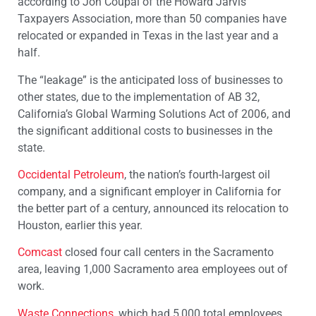
according to Jon Coupal of the Howard Jarvis
Taxpayers Association, more than 50 companies have
relocated or expanded in Texas in the last year and a
half.
The “leakage” is the anticipated loss of businesses to
other states, due to the implementation of AB 32,
California’s Global Warming Solutions Act of 2006, and
the significant additional costs to businesses in the
state.
Occidental Petroleum
, the nation’s fourth-largest oil
company, and a significant employer in California for
the better part of a century, announced its relocation to
Houston, earlier this year.
Comcast
closed four call centers in the Sacramento
area, leaving 1,000 Sacramento area employees out of
work.
Waste Connections
, which had 5,000 total employees,