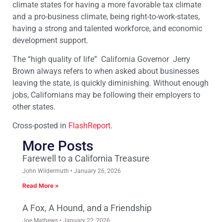
climate states for having a more favorable tax climate
and a pro-business climate, being right-to-work-states,
having a strong and talented workforce, and economic
development support.
The “high quality of life” California Governor Jerry
Brown always refers to when asked about businesses
leaving the state, is quickly diminishing. Without enough
jobs, Californians may be following their employers to
other states.
Cross-posted in
FlashReport
.
More Posts
Farewell to a California Treasure
John Wildermuth
January 26, 2026
Read More »
A Fox, A Hound, and a Friendship
Joe Mathews
January 22, 2026