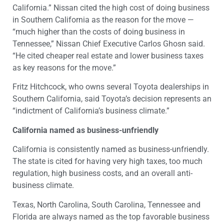
California.” Nissan cited the high cost of doing business
in Southern California as the reason for the move —
“much higher than the costs of doing business in
Tennessee,” Nissan Chief Executive Carlos Ghosn said.
“He cited cheaper real estate and lower business taxes
as key reasons for the move.”
Fritz Hitchcock, who owns several Toyota dealerships in
Southern California, said Toyota’s decision represents an
“indictment of California’s business climate.”
California named as business-unfriendly
California is consistently named as business-unfriendly.
The state is cited for having very high taxes, too much
regulation, high business costs, and an overall anti-
business climate.
Texas, North Carolina, South Carolina, Tennessee and
Florida are always named as the top favorable business