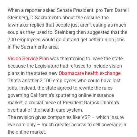
When a reporter asked Senate President pro Tem Darrell
Steinberg, D-Sacramento about the closure, the
lawmaker replied that people just aren’t eating as much
soup as they used to. Steinberg then suggested that the
700 employees would go out and get better union jobs
in the Sacramento area.
Vision Service Plan
was threatening to leave the state
because the Legislature had refused to include vision
plans in the state’s new
Obamacare health exchange
.
That’s another 2,100 employees who could have lost
jobs. Instead, the state agreed to rewrite the rules
governing California’s sputtering online insurance
market, a crucial piece of President Barack Obama’s
overhaul of the health care system.
The revision gives companies like VSP – which insure
eye care only – much greater access to sell coverage in
the online market.