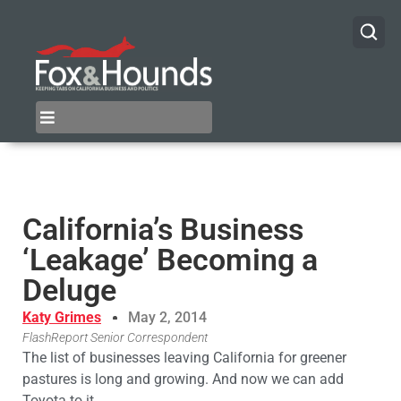
California’s Business
‘Leakage’ Becoming a
Deluge
Katy Grimes
May 2, 2014
FlashReport Senior Correspondent
The list of businesses leaving California for greener
pastures is long and growing. And now we can add
Toyota to it.