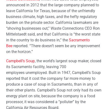
announced in 2012 that the large company planned to
leave California for Texas, because of the unfriendly
business climate, high taxes, and the hefty regulatory
burden on the private sector. California lawmakers are
“shoving businesses out,” Waste Connections CEO Ron
Mittelstaedt said, and that California is “the worst state
in the country to do business in,” the
Sacramento
Bee
reported. “There doesn’t seem be any improvement
on the horizon.”
Campbell’s Soup
, the world’s largest soup maker, closed
its Sacramento facility, leaving 700
employees unemployed. Built in 1947, Campbell’s Soup
reported that it cost the company far more money to
produce a case of soup in Sacramento, than in any of
their other plants. Campbell’s Soup not only had its own
energy plant on site, because the company is a food
processor, it was considered a “polluter” by the
California Air Resources Board.