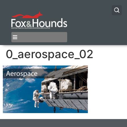
0_aerospace_02