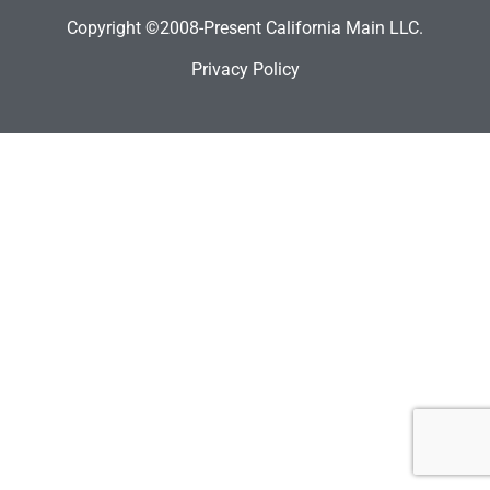
Copyright ©2008-Present California Main LLC.
Privacy Policy