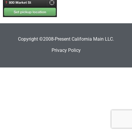
Copyright ©2008-Present California Main LLC.
Privacy Policy