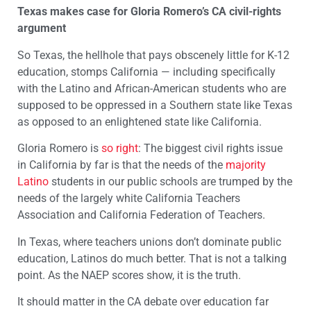
Texas makes case for Gloria Romero’s CA civil-rights
argument
So Texas, the hellhole that pays obscenely little for K-12
education, stomps California — including specifically
with the Latino and African-American students who are
supposed to be oppressed in a Southern state like Texas
as opposed to an enlightened state like California.
Gloria Romero is
so right
: The biggest civil rights issue
in California by far is that the needs of the
majority
Latino
students in our public schools are trumped by the
needs of the largely white California Teachers
Association and California Federation of Teachers.
In Texas, where teachers unions don’t dominate public
education, Latinos do much better. That is not a talking
point. As the NAEP scores show, it is the truth.
It should matter in the CA debate over education far