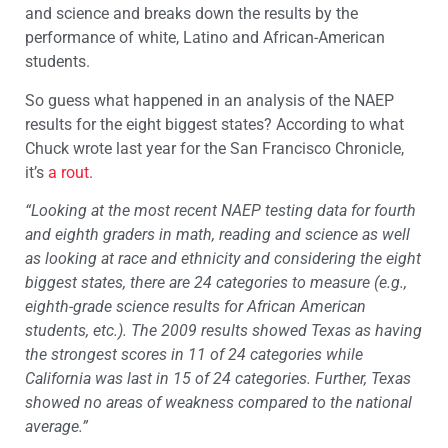
and science and breaks down the results by the
performance of white, Latino and African-American
students.
So guess what happened in an analysis of the NAEP
results for the eight biggest states? According to what
Chuck wrote last year for the San Francisco Chronicle,
it’s
a rout
.
“Looking at the most recent NAEP testing data for fourth
and eighth graders in math, reading and science as well
as looking at race and ethnicity and considering the eight
biggest states, there are 24 categories to measure (e.g.,
eighth-grade science results for African American
students, etc.). The 2009 results showed Texas as having
the strongest scores in 11 of 24 categories while
California was last in 15 of 24 categories. Further, Texas
showed no areas of weakness compared to the national
average.”