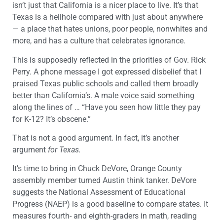
isn’t just that California is a nicer place to live. It’s that
Texas is a hellhole compared with just about anywhere
— a place that hates unions, poor people, nonwhites and
more, and has a culture that celebrates ignorance.
This is supposedly reflected in the priorities of Gov. Rick
Perry. A phone message I got expressed disbelief that I
praised Texas public schools and called them broadly
better than California’s. A male voice said something
along the lines of … “Have you seen how little they pay
for K-12? It’s obscene.”
That is not a good argument. In fact, it’s another
argument
for Texas.
It’s time to bring in Chuck DeVore, Orange County
assembly member turned Austin think tanker. DeVore
suggests the National Assessment of Educational
Progress (NAEP) is a good baseline to compare states. It
measures fourth- and eighth-graders in math, reading