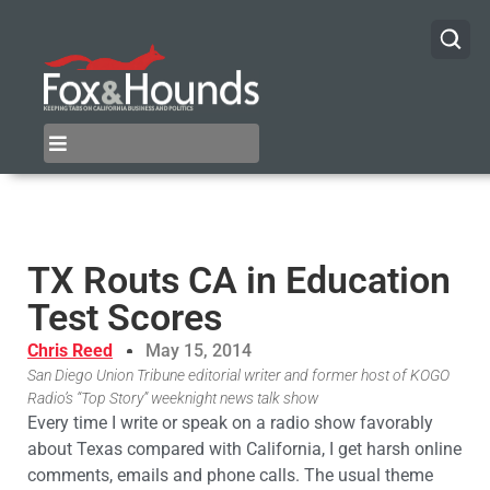
TX Routs CA in Education
Test Scores
Chris Reed
May 15, 2014
San Diego Union Tribune editorial writer and former host of KOGO
Radio’s “Top Story” weeknight news talk show
Every time I write or speak on a radio show favorably
about Texas compared with California, I get harsh online
comments, emails and phone calls. The usual theme