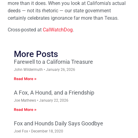
more than it does. When you look at California’s actual
deeds — not its rhetoric — our state government
certainly celebrates ignorance far more than Texas.
Cross-posted at
CalWatchDog
.
More Posts
Farewell to a California Treasure
John Wildermuth
January 26, 2026
Read More »
A Fox, A Hound, and a Friendship
Joe Mathews
January 22, 2026
Read More »
Fox and Hounds Daily Says Goodbye
Joel Fox
December 18, 2020