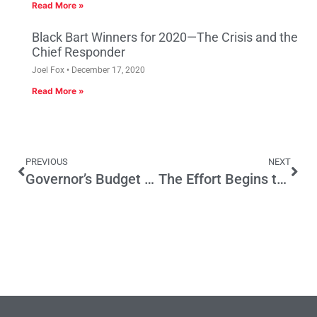
Read More »
Black Bart Winners for 2020—The Crisis and the
Chief Responder
Joel Fox
December 17, 2020
Read More »
PREVIOUS
NEXT
Governor’s Budget Update: Health Costs Explode, Reserve Requirements Clamp Down
The Effort Begins to Make Temporary Prop 30 Taxes Permanent