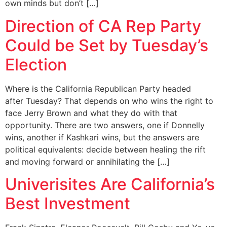
own minds but don’t […]
Direction of CA Rep Party
Could be Set by Tuesday’s
Election
Where is the California Republican Party headed
after Tuesday? That depends on who wins the right to
face Jerry Brown and what they do with that
opportunity. There are two answers, one if Donnelly
wins, another if Kashkari wins, but the answers are
political equivalents: decide between healing the rift
and moving forward or annihilating the […]
Univerisites Are California’s
Best Investment