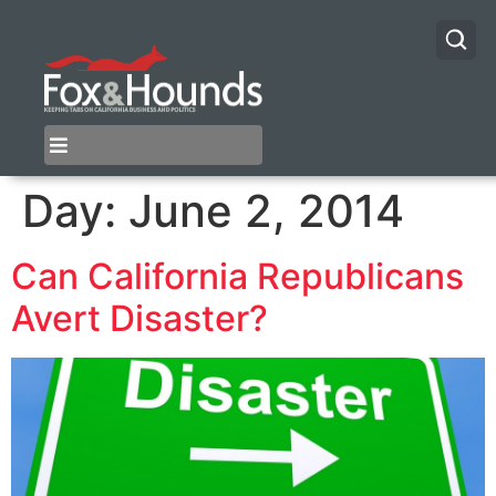
Day:
June 2, 2014
Can California Republicans
Avert Disaster?