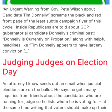
“An Urgent Warning from Gov. Pete Wilson about
Candidate Tim Donnelly” screams the black and red
front page of the least subtle campaign flyer of this
cycle. Inside Republicans are told about GOP
gubernatorial candidate Donnelly’s criminal past:
“Donnelly is Currently on Probation,” along with helpful
headlines like “Tim Donnelly appears to have larceny
conviction […]
Judging Judges on Election
Day
An attorney I know sends out an email when judicial
elections are on the ballot. He says he gets many
inquiries from friends about the candidates who are
running for judge so he lists whom he is voting for – at
the same time writing that voters should make up their