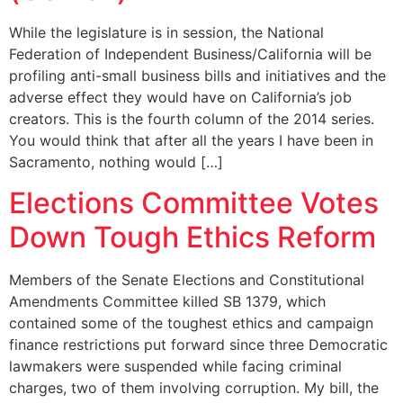
While the legislature is in session, the National
Federation of Independent Business/California will be
profiling anti-small business bills and initiatives and the
adverse effect they would have on California’s job
creators. This is the fourth column of the 2014 series.
You would think that after all the years I have been in
Sacramento, nothing would […]
Elections Committee Votes
Down Tough Ethics Reform
Members of the Senate Elections and Constitutional
Amendments Committee killed SB 1379, which
contained some of the toughest ethics and campaign
finance restrictions put forward since three Democratic
lawmakers were suspended while facing criminal
charges, two of them involving corruption. My bill, the