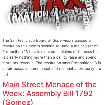
The San Francisco Board of Supervisors passed a
resolution this month seeking to undo a major part of
Proposition 13 that is cloaked in claims of fairness but
is clearly nothing more than a call to raise and spend
more tax revenue. The resolution says Proposition 13 is
unfair because commercial and residential property are
[…]
Main Street Menace of the
Week: Assembly Bill 1792
(Gomez)