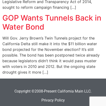
Legislative Reform and Transparency Act of 2014,
sought to reform campaign financing […]
GOP Wants Tunnels Back in
Water Bond
Will Gov. Jerry Brown’s Twin Tunnels project for the
California Delta still make it into the $11 billion water
bond projected for the November election? It’s still
possible. The bond has been postponed twice already
because legislators didn’t think it would pass muster
with voters in 2010 and 2012. But the ongoing state
drought gives it more […]
Copyright ©2008-Present California Main LLC.
Privacy Policy