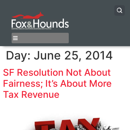
Day:
June 25, 2014
SF Resolution Not About
Fairness; It’s About More
Tax Revenue