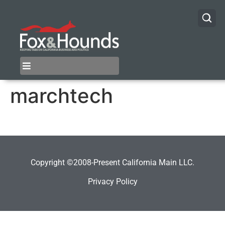
marchtech
Copyright ©2008-Present California Main LLC.
Privacy Policy