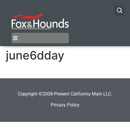
june6dday
Copyright ©2008-Present California Main LLC.
Privacy Policy