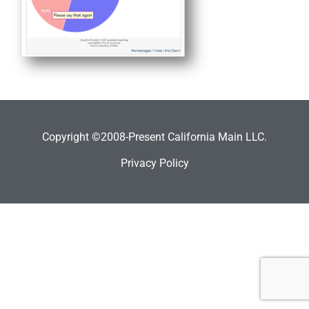
Copyright ©2008-Present California Main LLC.
Privacy Policy