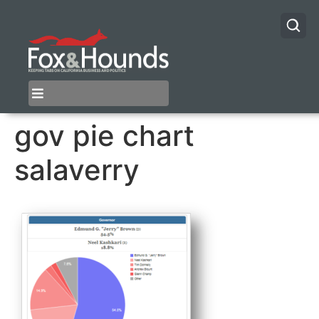
gov pie chart
salaverry