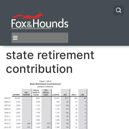
state retirement
contribution