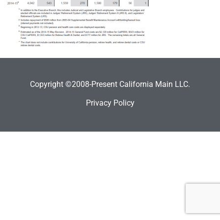
Copyright ©2008-Present California Main LLC.
Privacy Policy