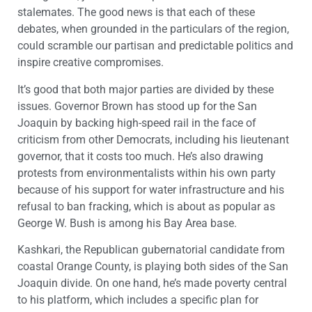
stalemates. The good news is that each of these
debates, when grounded in the particulars of the region,
could scramble our partisan and predictable politics and
inspire creative compromises.
It’s good that both major parties are divided by these
issues. Governor Brown has stood up for the San
Joaquin by backing high-speed rail in the face of
criticism from other Democrats, including his lieutenant
governor, that it costs too much. He’s also drawing
protests from environmentalists within his own party
because of his support for water infrastructure and his
refusal to ban fracking, which is about as popular as
George W. Bush is among his Bay Area base.
Kashkari, the Republican gubernatorial candidate from
coastal Orange County, is playing both sides of the San
Joaquin divide. On one hand, he’s made poverty central
to his platform, which includes a specific plan for