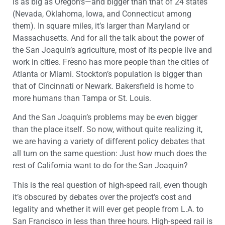
is as big as Oregon’s—and bigger than that of 24 states
(Nevada, Oklahoma, Iowa, and Connecticut among
them). In square miles, it’s larger than Maryland or
Massachusetts. And for all the talk about the power of
the San Joaquin’s agriculture, most of its people live and
work in cities. Fresno has more people than the cities of
Atlanta or Miami. Stockton’s population is bigger than
that of Cincinnati or Newark. Bakersfield is home to
more humans than Tampa or St. Louis.
And the San Joaquin’s problems may be even bigger
than the place itself. So now, without quite realizing it,
we are having a variety of different policy debates that
all turn on the same question: Just how much does the
rest of California want to do for the San Joaquin?
This is the real question of high-speed rail, even though
it’s obscured by debates over the project’s cost and
legality and whether it will ever get people from L.A. to
San Francisco in less than three hours. High-speed rail is