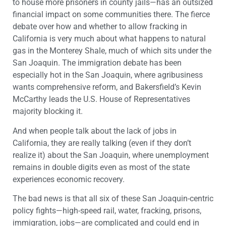
to house more prisoners in county jails—has an outsized
financial impact on some communities there. The fierce
debate over how and whether to allow fracking in
California is very much about what happens to natural
gas in the Monterey Shale, much of which sits under the
San Joaquin. The immigration debate has been
especially hot in the San Joaquin, where agribusiness
wants comprehensive reform, and Bakersfield’s Kevin
McCarthy leads the U.S. House of Representatives
majority blocking it.
And when people talk about the lack of jobs in
California, they are really talking (even if they don’t
realize it) about the San Joaquin, where unemployment
remains in double digits even as most of the state
experiences economic recovery.
The bad news is that all six of these San Joaquin-centric
policy fights—high-speed rail, water, fracking, prisons,
immigration, jobs—are complicated and could end in