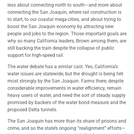
less about connecting north to south—and more about
connecting the San Joaquin, where rail construction is
to start, to our coastal mega-cities, and about trying to
boost the San Joaquin economy by attracting new
people and jobs to the region. Those important goals are
why so many California leaders, Brown among them, are
still backing the train despite the collapse of public
support for high-speed rail.
The water debate has a similar cast. Yes, California’s
water issues are statewide, but the drought is being felt
most strongly by the San Joaquin. Farms there, despite
considerable improvements in water efficiency, remain
heavy users of water, and need the sort of steady supply
promised by backers of the water bond measure and the
proposed Delta tunnels.
The San Joaquin has more than its share of prisons and
crime, and so the state’s ongoing “realignment” efforts—