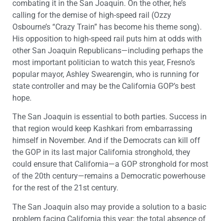
combating it in the San Joaquin. On the other, he’s
calling for the demise of high-speed rail (Ozzy
Osbourne’s “Crazy Train” has become his theme song).
His opposition to high-speed rail puts him at odds with
other San Joaquin Republicans—including perhaps the
most important politician to watch this year, Fresno’s
popular mayor, Ashley Swearengin, who is running for
state controller and may be the California GOP’s best
hope.
The San Joaquin is essential to both parties. Success in
that region would keep Kashkari from embarrassing
himself in November. And if the Democrats can kill off
the GOP in its last major California stronghold, they
could ensure that California—a GOP stronghold for most
of the 20th century—remains a Democratic powerhouse
for the rest of the 21st century.
The San Joaquin also may provide a solution to a basic
problem facing California this year: the total absence of