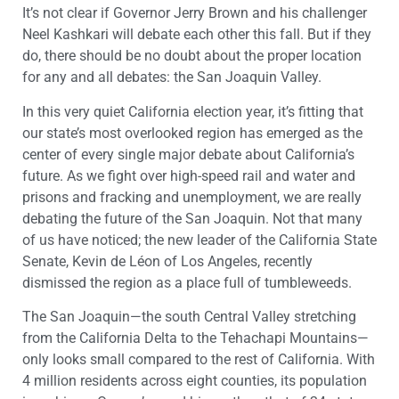
It’s not clear if Governor Jerry Brown and his challenger
Neel Kashkari will debate each other this fall. But if they
do, there should be no doubt about the proper location
for any and all debates: the San Joaquin Valley.
In this very quiet California election year, it’s fitting that
our state’s most overlooked region has emerged as the
center of every single major debate about California’s
future. As we fight over high-speed rail and water and
prisons and fracking and unemployment, we are really
debating the future of the San Joaquin. Not that many
of us have noticed; the new leader of the California State
Senate, Kevin de Léon of Los Angeles, recently
dismissed the region as a place full of tumbleweeds.
The San Joaquin—the south Central Valley stretching
from the California Delta to the Tehachapi Mountains—
only looks small compared to the rest of California. With
4 million residents across eight counties, its population