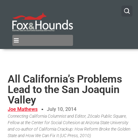
All California’s Problems
Lead to the San Joaquin
Valley
Joe Mathews
July 10, 2014
Connecting California Columnist and Editor, Zócalo Public Square,
Fellow at the Center for Social Cohesion at Arizona State University
and co-author of California Crackup: How Reform Broke the Golden
State and How We Can Fix It (UC Press, 2010)