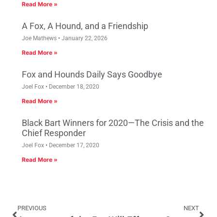
Read More »
A Fox, A Hound, and a Friendship
Joe Mathews
January 22, 2026
Read More »
Fox and Hounds Daily Says Goodbye
Joel Fox
December 18, 2020
Read More »
Black Bart Winners for 2020—The Crisis and the
Chief Responder
Joel Fox
December 17, 2020
Read More »
PREVIOUS
NEXT