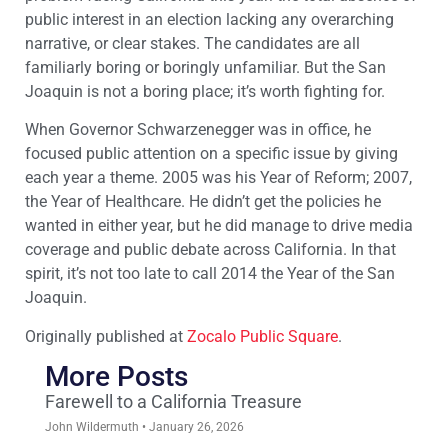
public interest in an election lacking any overarching
narrative, or clear stakes. The candidates are all
familiarly boring or boringly unfamiliar. But the San
Joaquin is not a boring place; it’s worth fighting for.
When Governor Schwarzenegger was in office, he
focused public attention on a specific issue by giving
each year a theme. 2005 was his Year of Reform; 2007,
the Year of Healthcare. He didn’t get the policies he
wanted in either year, but he did manage to drive media
coverage and public debate across California. In that
spirit, it’s not too late to call 2014 the Year of the San
Joaquin.
Originally published at
Zocalo Public Square
.
More Posts
Farewell to a California Treasure
John Wildermuth
January 26, 2026