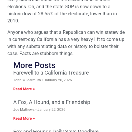
elections. Oh, and the state GOP is now down to a
historic low of 28.55% of the electorate, lower than in
2010.
Anyone who argues that a Republican can win statewide
in current-day California has a very heavy lift to come up
with any substantiating data or history to bolster their
case. Facts are stubborn things.
More Posts
Farewell to a California Treasure
John Wildermuth
January 26, 2026
Read More »
A Fox, A Hound, and a Friendship
Joe Mathews
January 22, 2026
Read More »
Fox and Hounds Daily Says Goodbye