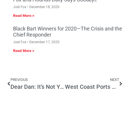
Joel Fox
December 18, 2020
Read More »
Black Bart Winners for 2020—The Crisis and the
Chief Responder
Joel Fox
December 17, 2020
Read More »
PREVIOUS
NEXT
Dear Dan: It’s Not You. Really.
West Coast Ports Negotiations are Critical to Regional Economy