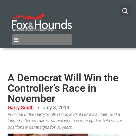
A Democrat Will Win the
Controller’s Race in
November
Garry South
July 8, 2014
Principal of the Garry South Group in Santa Monica, Calif., and a
longtime Democratic strategist who has managed or held senior
positions in campaigns for 35 years.