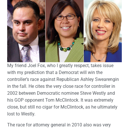
My friend Joel Fox, who I greatly respect, takes issue
with my prediction that a Democrat will win the
controller’s race against Republican Ashley Swearengin
in the fall. He cites the very close race for controller in
2002 between Democratic nominee Steve Westly and
his GOP opponent Tom McClintock. It was extremely
close, but still no cigar for McClintock, as he ultimately
lost to Westly.
The race for attorney general in 2010 also was very