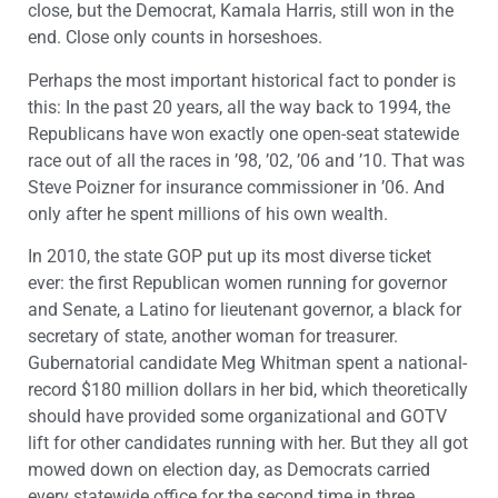
close, but the Democrat, Kamala Harris, still won in the
end. Close only counts in horseshoes.
Perhaps the most important historical fact to ponder is
this: In the past 20 years, all the way back to 1994, the
Republicans have won exactly one open-seat statewide
race out of all the races in ’98, ’02, ’06 and ’10. That was
Steve Poizner for insurance commissioner in ’06. And
only after he spent millions of his own wealth.
In 2010, the state GOP put up its most diverse ticket
ever: the first Republican women running for governor
and Senate, a Latino for lieutenant governor, a black for
secretary of state, another woman for treasurer.
Gubernatorial candidate Meg Whitman spent a national-
record $180 million dollars in her bid, which theoretically
should have provided some organizational and GOTV
lift for other candidates running with her. But they all got
mowed down on election day, as Democrats carried
every statewide office for the second time in three