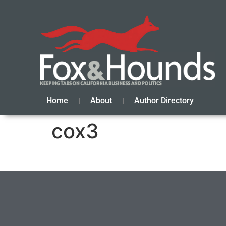
Home
About
Author Directory
cox3