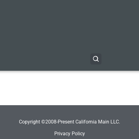
Copyright ©2008-Present California Main LLC.
Privacy Policy