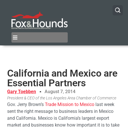
California and Mexico are
Essential Partners
Gary Toebben
August 7, 2014
President & CEO of the Los Angeles Area Chamber of Commerce
Gov. Jerry Brown’s
Trade Mission to Mexico
last week
sent the right message to business leaders in Mexico
and California. Mexico is California’s largest export
market and businesses know how important it is to take