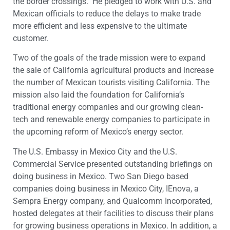
the border crossings. He pledged to work with U.S. and
Mexican officials to reduce the delays to make trade
more efficient and less expensive to the ultimate
customer.
Two of the goals of the trade mission were to expand
the sale of California agricultural products and increase
the number of Mexican tourists visiting California. The
mission also laid the foundation for California’s
traditional energy companies and our growing clean-
tech and renewable energy companies to participate in
the upcoming reform of Mexico’s energy sector.
The U.S. Embassy in Mexico City and the U.S.
Commercial Service presented outstanding briefings on
doing business in Mexico. Two San Diego based
companies doing business in Mexico City, IEnova, a
Sempra Energy company, and Qualcomm Incorporated,
hosted delegates at their facilities to discuss their plans
for growing business operations in Mexico. In addition, a