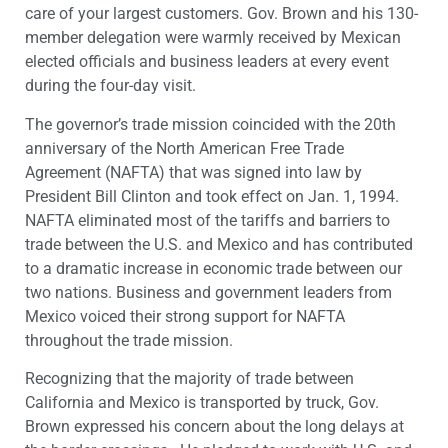
care of your largest customers. Gov. Brown and his 130-
member delegation were warmly received by Mexican
elected officials and business leaders at every event
during the four-day visit.
The governor’s trade mission coincided with the 20th
anniversary of the North American Free Trade
Agreement (NAFTA) that was signed into law by
President Bill Clinton and took effect on Jan. 1, 1994.
NAFTA eliminated most of the tariffs and barriers to
trade between the U.S. and Mexico and has contributed
to a dramatic increase in economic trade between our
two nations. Business and government leaders from
Mexico voiced their strong support for NAFTA
throughout the trade mission.
Recognizing that the majority of trade between
California and Mexico is transported by truck, Gov.
Brown expressed his concern about the long delays at