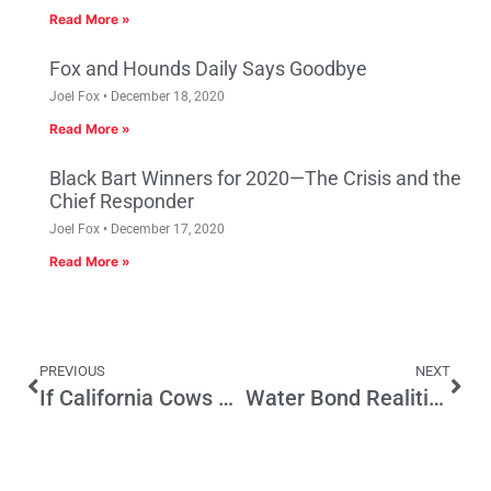
Read More »
Fox and Hounds Daily Says Goodbye
Joel Fox
December 18, 2020
Read More »
Black Bart Winners for 2020—The Crisis and the
Chief Responder
Joel Fox
December 17, 2020
Read More »
PREVIOUS
NEXT
If California Cows Could Talk
Water Bond Realities