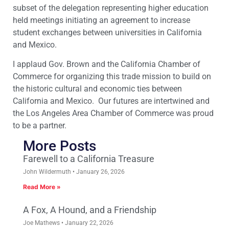
subset of the delegation representing higher education
held meetings initiating an agreement to increase
student exchanges between universities in California
and Mexico.
I applaud Gov. Brown and the California Chamber of
Commerce for organizing this trade mission to build on
the historic cultural and economic ties between
California and Mexico. Our futures are intertwined and
the Los Angeles Area Chamber of Commerce was proud
to be a partner.
More Posts
Farewell to a California Treasure
John Wildermuth
January 26, 2026
Read More »
A Fox, A Hound, and a Friendship
Joe Mathews
January 22, 2026