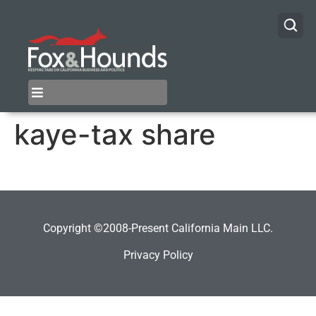
kaye-tax share
Copyright ©2008-Present California Main LLC.
Privacy Policy